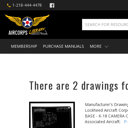
1-218-444-4478
MEMBERSHIP
PURCHASE MANUALS
MORE
There are 2 drawings fo
Manufacturer's Drawin
Lockheed Aircraft Corp
BASE - K-18 CAMERA 
Associated Aircraft:
P