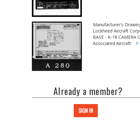
Manufacturer's Drawin
Lockheed Aircraft Corp
BASE - K-18 CAMERA 
Associated Aircraft:
P
Already a member?
SIGN IN