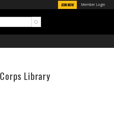
Member Login
JOIN NOW
rCorps Library