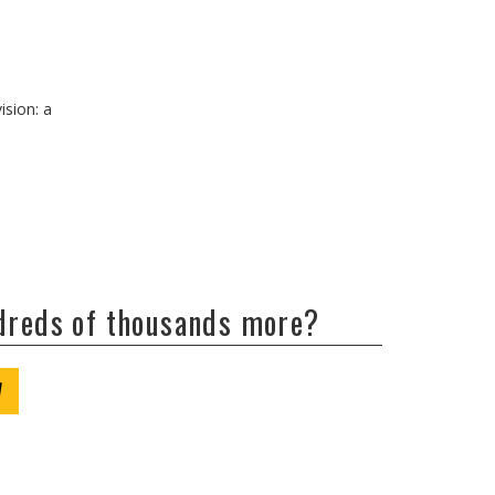
ision: a
ndreds of thousands more?
W