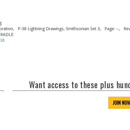
g
oration,
P-38 Lightning Drawings, Smithsonian Set 3,
Page: --,
Rev
CRADLE
-38
Want access to these plus hu
JOIN NO