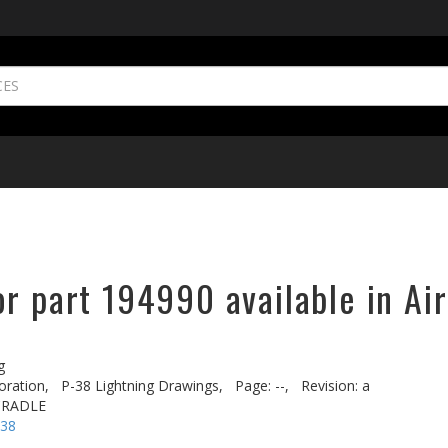
r part 194990 available in Ai
g
oration,
P-38 Lightning Drawings,
Page: --,
Revision: a
CRADLE
-38