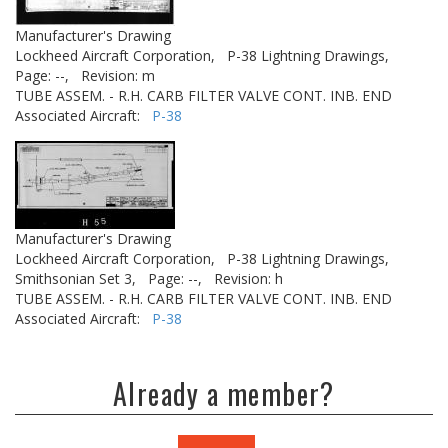
Manufacturer's Drawing
Lockheed Aircraft Corporation,
P-38 Lightning Drawings,
Page: --,
Revision: m
TUBE ASSEM. - R.H. CARB FILTER VALVE CONT. INB. END
Associated Aircraft:
P-38
Manufacturer's Drawing
Lockheed Aircraft Corporation,
P-38 Lightning Drawings,
Smithsonian Set 3,
Page: --,
Revision: h
TUBE ASSEM. - R.H. CARB FILTER VALVE CONT. INB. END
Associated Aircraft:
P-38
Already a member?