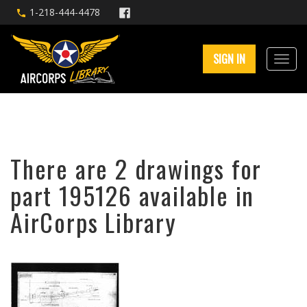
1-218-444-4478
SIGN IN
There are 2 drawings for
part 195126 available in
AirCorps Library