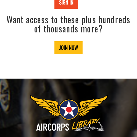
SIGN IN
Want access to these plus hundreds
of thousands more?
JOIN NOW