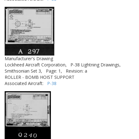
Manufacturer's Drawing
Lockheed Aircraft Corporation,
P-38 Lightning Drawings,
Smithsonian Set 3,
Page: 1,
Revision: a
ROLLER - BOMB HOIST SUPPORT
Associated Aircraft:
P-38