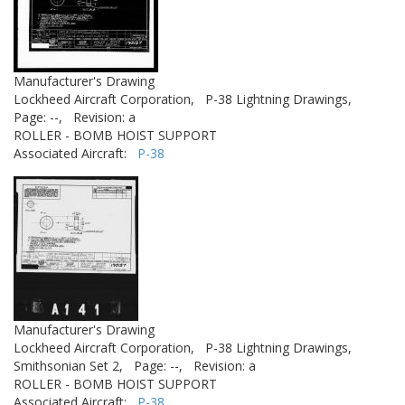
Manufacturer's Drawing
Lockheed Aircraft Corporation,
P-38 Lightning Drawings,
Page: --,
Revision: a
ROLLER - BOMB HOIST SUPPORT
Associated Aircraft:
P-38
Manufacturer's Drawing
Lockheed Aircraft Corporation,
P-38 Lightning Drawings,
Smithsonian Set 2,
Page: --,
Revision: a
ROLLER - BOMB HOIST SUPPORT
Associated Aircraft:
P-38