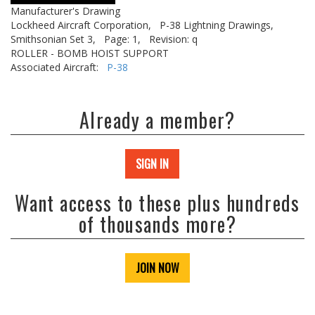
Manufacturer's Drawing
Lockheed Aircraft Corporation,
P-38 Lightning Drawings,
Smithsonian Set 3,
Page: 1,
Revision: q
ROLLER - BOMB HOIST SUPPORT
Associated Aircraft:
P-38
Already a member?
SIGN IN
Want access to these plus hundreds
of thousands more?
JOIN NOW