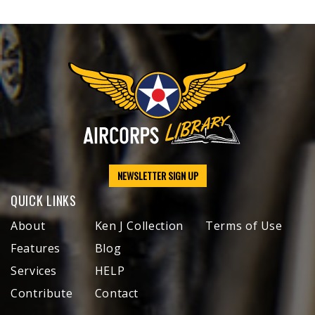
NEWSLETTER SIGN UP
QUICK LINKS
About
Ken J Collection
Terms of Use
Features
Blog
Services
HELP
Contribute
Contact