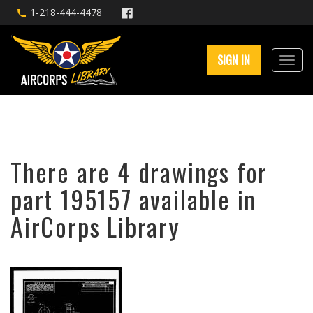
1-218-444-4478
SIGN IN
There are 4 drawings for
part 195157 available in
AirCorps Library