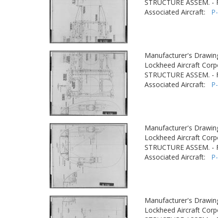
STRUCTURE ASSEM. -
Associated Aircraft:
P
Manufacturer's Drawin
Lockheed Aircraft Corp
STRUCTURE ASSEM. -
Associated Aircraft:
P
Manufacturer's Drawin
Lockheed Aircraft Corp
STRUCTURE ASSEM. -
Associated Aircraft:
P
Manufacturer's Drawin
Lockheed Aircraft Corp