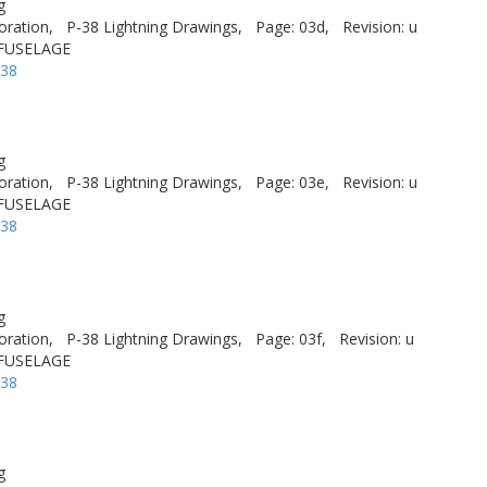
g
oration,
P-38 Lightning Drawings,
Page: 03d,
Revision: u
 FUSELAGE
-38
g
oration,
P-38 Lightning Drawings,
Page: 03e,
Revision: u
 FUSELAGE
-38
g
oration,
P-38 Lightning Drawings,
Page: 03f,
Revision: u
 FUSELAGE
-38
g