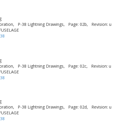
g
oration,
P-38 Lightning Drawings,
Page: 02b,
Revision: u
 FUSELAGE
-38
g
oration,
P-38 Lightning Drawings,
Page: 02c,
Revision: u
 FUSELAGE
-38
g
oration,
P-38 Lightning Drawings,
Page: 02d,
Revision: u
 FUSELAGE
-38