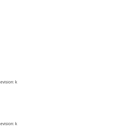
evision: k
evision: k