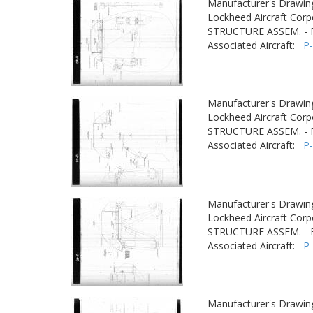
Manufacturer's Drawin
Lockheed Aircraft Corp
STRUCTURE ASSEM. -
Associated Aircraft:
P
Manufacturer's Drawin
Lockheed Aircraft Corp
STRUCTURE ASSEM. -
Associated Aircraft:
P
Manufacturer's Drawin
Lockheed Aircraft Corp
STRUCTURE ASSEM. -
Associated Aircraft:
P
Manufacturer's Drawin