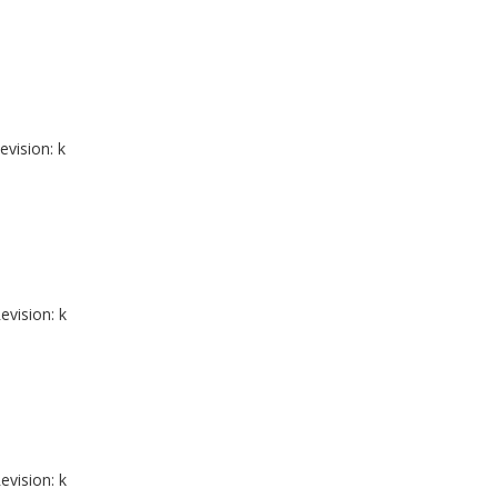
evision: k
evision: k
evision: k