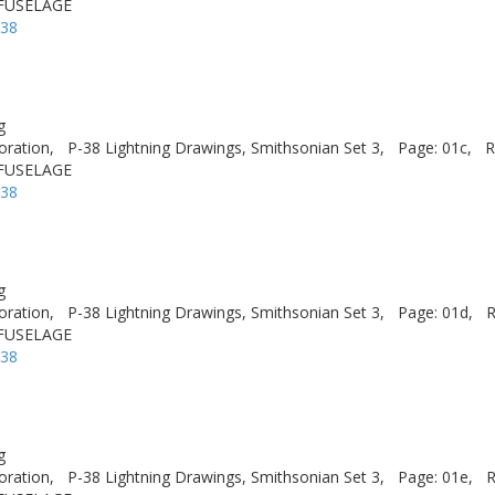
 FUSELAGE
-38
g
oration,
P-38 Lightning Drawings, Smithsonian Set 3,
Page: 01c,
R
 FUSELAGE
-38
g
oration,
P-38 Lightning Drawings, Smithsonian Set 3,
Page: 01d,
R
 FUSELAGE
-38
g
oration,
P-38 Lightning Drawings, Smithsonian Set 3,
Page: 01e,
R