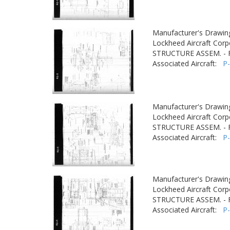
Manufacturer's Drawin
Lockheed Aircraft Corp
STRUCTURE ASSEM. -
Associated Aircraft:
P
Manufacturer's Drawin
Lockheed Aircraft Corp
STRUCTURE ASSEM. -
Associated Aircraft:
P
Manufacturer's Drawin
Lockheed Aircraft Corp
STRUCTURE ASSEM. -
Associated Aircraft:
P