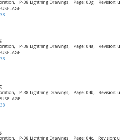
oration,
P-38 Lightning Drawings,
Page: 03g,
Revision: u
 FUSELAGE
-38
g
oration,
P-38 Lightning Drawings,
Page: 04a,
Revision: u
 FUSELAGE
-38
g
oration,
P-38 Lightning Drawings,
Page: 04b,
Revision: u
 FUSELAGE
-38
g
oration,
P-38 Lightning Drawings,
Page: 04c,
Revision: u