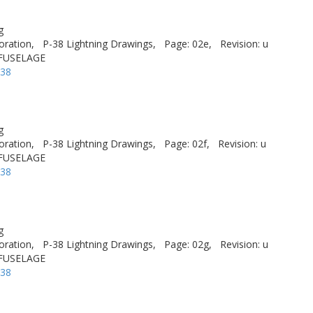
g
oration,
P-38 Lightning Drawings,
Page: 02e,
Revision: u
 FUSELAGE
-38
g
oration,
P-38 Lightning Drawings,
Page: 02f,
Revision: u
 FUSELAGE
-38
g
oration,
P-38 Lightning Drawings,
Page: 02g,
Revision: u
 FUSELAGE
-38