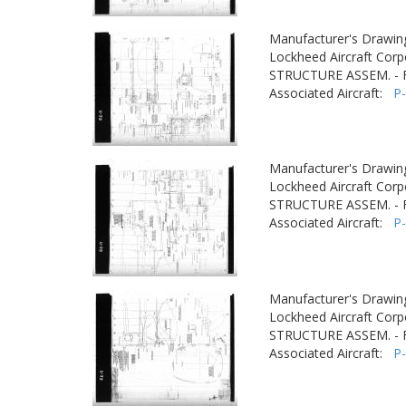
Manufacturer's Drawin
Lockheed Aircraft Corp
STRUCTURE ASSEM. -
Associated Aircraft:
P
Manufacturer's Drawin
Lockheed Aircraft Corp
STRUCTURE ASSEM. -
Associated Aircraft:
P
Manufacturer's Drawin
Lockheed Aircraft Corp
STRUCTURE ASSEM. -
Associated Aircraft:
P