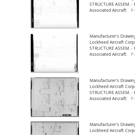
STRUCTURE ASSEM. -
Associated Aircraft:
P
Manufacturer's Drawin
Lockheed Aircraft Corp
STRUCTURE ASSEM. -
Associated Aircraft:
P
Manufacturer's Drawin
Lockheed Aircraft Corp
STRUCTURE ASSEM. -
Associated Aircraft:
P
Manufacturer's Drawin
Lockheed Aircraft Corp