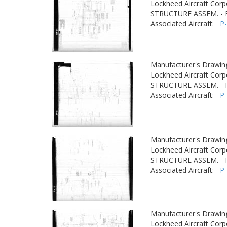
Lockheed Aircraft Corp
STRUCTURE ASSEM. -
Associated Aircraft:
P
Manufacturer's Drawin
Lockheed Aircraft Corp
STRUCTURE ASSEM. -
Associated Aircraft:
P
Manufacturer's Drawin
Lockheed Aircraft Corp
STRUCTURE ASSEM. -
Associated Aircraft:
P
Manufacturer's Drawin
Lockheed Aircraft Corp