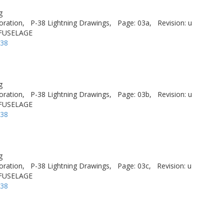
g
oration,
P-38 Lightning Drawings,
Page: 03a,
Revision: u
 FUSELAGE
-38
g
oration,
P-38 Lightning Drawings,
Page: 03b,
Revision: u
 FUSELAGE
-38
g
oration,
P-38 Lightning Drawings,
Page: 03c,
Revision: u
 FUSELAGE
-38