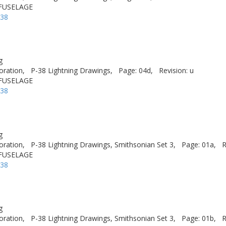
 FUSELAGE
-38
g
oration,
P-38 Lightning Drawings,
Page: 04d,
Revision: u
 FUSELAGE
-38
g
oration,
P-38 Lightning Drawings, Smithsonian Set 3,
Page: 01a,
R
 FUSELAGE
-38
g
oration,
P-38 Lightning Drawings, Smithsonian Set 3,
Page: 01b,
R