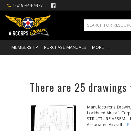
1-218-444-4478
MEMBERSHIP
PURCHASE MANUALS
MORE
There are 25 drawings f
Manufacturer's Drawin
Lockheed Aircraft Corp
STRUCTURE ASSEM. -
Associated Aircraft:
P