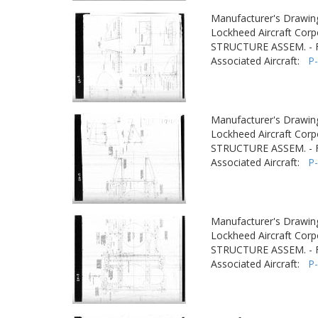
Manufacturer's Drawin
Lockheed Aircraft Corp
STRUCTURE ASSEM. -
Associated Aircraft:
P
Manufacturer's Drawin
Lockheed Aircraft Corp
STRUCTURE ASSEM. -
Associated Aircraft:
P
Manufacturer's Drawin
Lockheed Aircraft Corp
STRUCTURE ASSEM. -
Associated Aircraft:
P