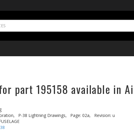
or part 195158 available in A
g
oration,
P-38 Lightning Drawings,
Page: 02a,
Revision: u
 FUSELAGE
-38