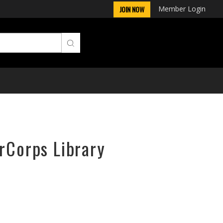
Member Login
JOIN NOW
irCorps Library