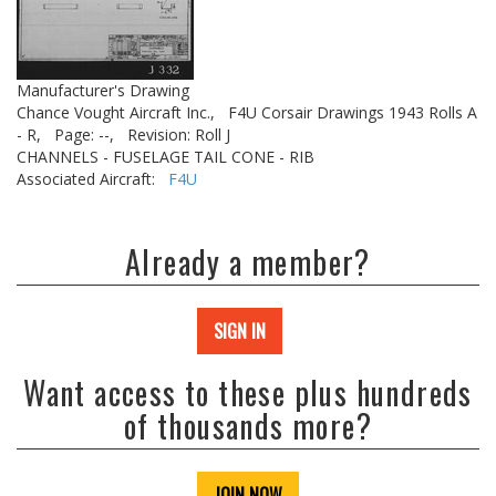
Manufacturer's Drawing
Chance Vought Aircraft Inc.,
F4U Corsair Drawings 1943 Rolls A
- R,
Page: --,
Revision: Roll J
CHANNELS - FUSELAGE TAIL CONE - RIB
Associated Aircraft:
F4U
Already a member?
SIGN IN
Want access to these plus hundreds
of thousands more?
JOIN NOW