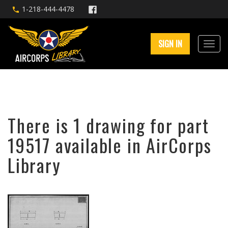
1-218-444-4478
SIGN IN
There is 1 drawing for part
19517 available in AirCorps
Library