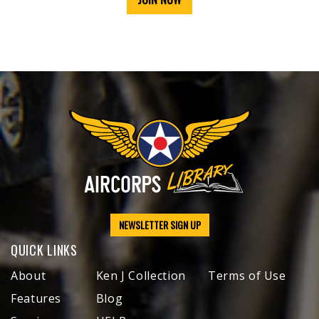
NEWSLETTER SIGN UP
QUICK LINKS
About
Ken J Collection
Terms of Use
Features
Blog