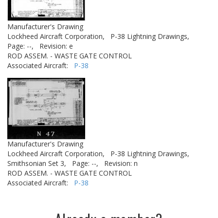
Manufacturer's Drawing
Lockheed Aircraft Corporation,
P-38 Lightning Drawings,
Page: --,
Revision: e
ROD ASSEM. - WASTE GATE CONTROL
Associated Aircraft:
P-38
Manufacturer's Drawing
Lockheed Aircraft Corporation,
P-38 Lightning Drawings,
Smithsonian Set 3,
Page: --,
Revision: n
ROD ASSEM. - WASTE GATE CONTROL
Associated Aircraft:
P-38