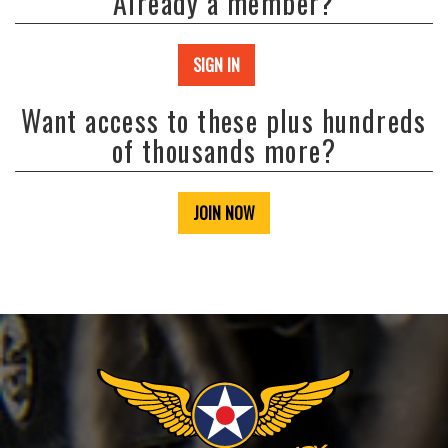
Already a member?
SIGN IN
Want access to these plus hundreds
of thousands more?
JOIN NOW