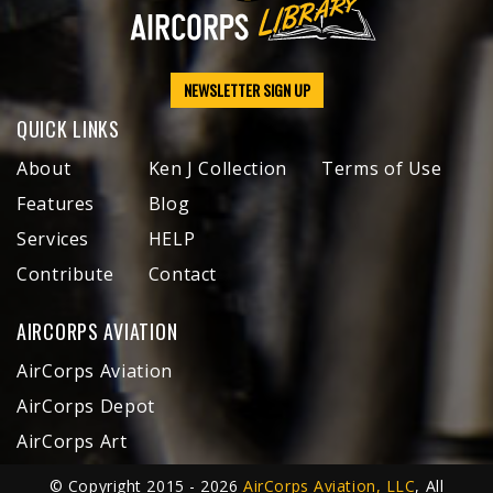
NEWSLETTER SIGN UP
QUICK LINKS
About
Ken J Collection
Terms of Use
Features
Blog
Services
HELP
Contribute
Contact
AIRCORPS AVIATION
AirCorps Aviation
AirCorps Depot
AirCorps Art
© Copyright 2015 - 2026
AirCorps Aviation, LLC
, All