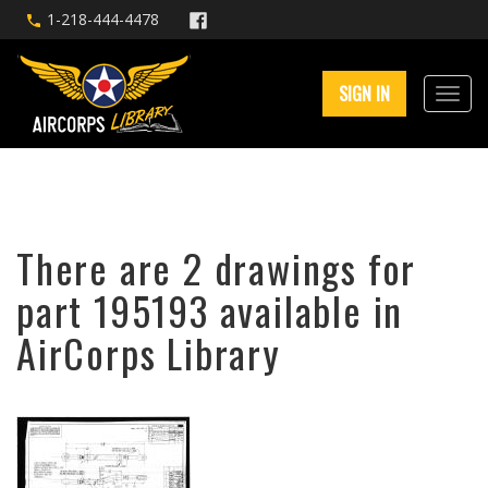
1-218-444-4478
SIGN IN
There are 2 drawings for
part 195193 available in
AirCorps Library