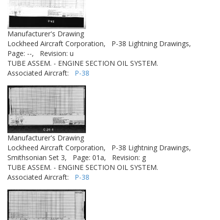
Manufacturer's Drawing
Lockheed Aircraft Corporation,
P-38 Lightning Drawings,
Page: --,
Revision: u
TUBE ASSEM. - ENGINE SECTION OIL SYSTEM.
Associated Aircraft:
P-38
Manufacturer's Drawing
Lockheed Aircraft Corporation,
P-38 Lightning Drawings,
Smithsonian Set 3,
Page: 01a,
Revision: g
TUBE ASSEM. - ENGINE SECTION OIL SYSTEM.
Associated Aircraft:
P-38