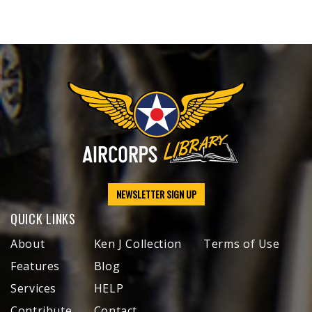
NEWSLETTER SIGN UP
QUICK LINKS
About
Ken J Collection
Terms of Use
Features
Blog
Services
HELP
Contribute
Contact