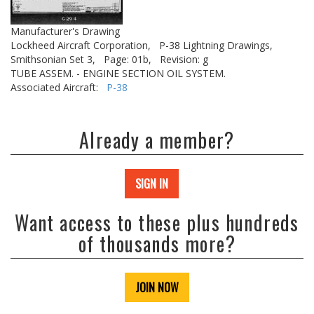
Manufacturer's Drawing
Lockheed Aircraft Corporation,
P-38 Lightning Drawings,
Smithsonian Set 3,
Page: 01b,
Revision: g
TUBE ASSEM. - ENGINE SECTION OIL SYSTEM.
Associated Aircraft:
P-38
Already a member?
SIGN IN
Want access to these plus hundreds
of thousands more?
JOIN NOW