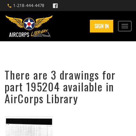
1-218-444-4478
SIGN IN
There are 3 drawings for
part 195204 available in
AirCorps Library