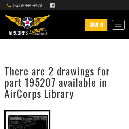
1-218-444-4478
SIGN IN
There are 2 drawings for
part 195207 available in
AirCorps Library