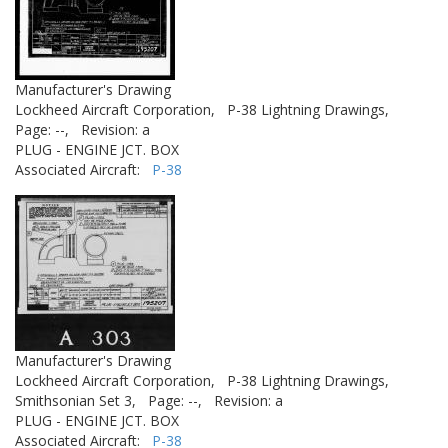
Manufacturer's Drawing
Lockheed Aircraft Corporation,
P-38 Lightning Drawings,
Page: --,
Revision: a
PLUG - ENGINE JCT. BOX
Associated Aircraft:
P-38
Manufacturer's Drawing
Lockheed Aircraft Corporation,
P-38 Lightning Drawings,
Smithsonian Set 3,
Page: --,
Revision: a
PLUG - ENGINE JCT. BOX
Associated Aircraft:
P-38