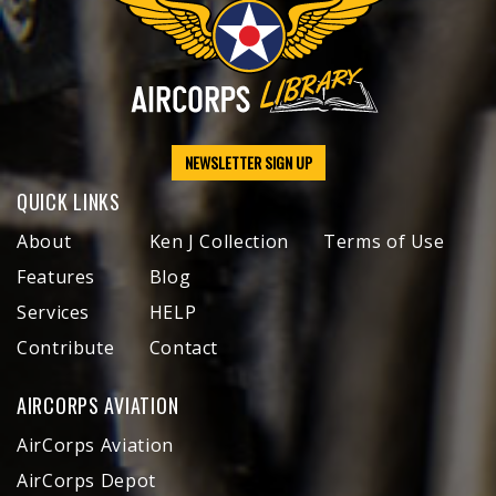
NEWSLETTER SIGN UP
QUICK LINKS
About
Ken J Collection
Terms of Use
Features
Blog
Services
HELP
Contribute
Contact
AIRCORPS AVIATION
AirCorps Aviation
AirCorps Depot