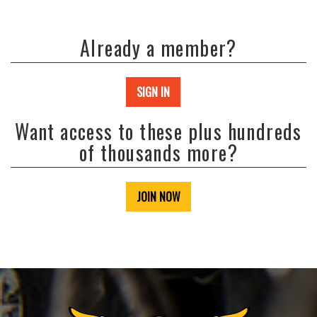
Already a member?
SIGN IN
Want access to these plus hundreds
of thousands more?
JOIN NOW