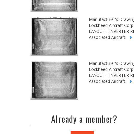
Manufacturer's Drawin
Lockheed Aircraft Corp
LAYOUT - INVERTER R
Associated Aircraft:
P
Manufacturer's Drawin
Lockheed Aircraft Corp
LAYOUT - INVERTER R
Associated Aircraft:
P
Already a member?