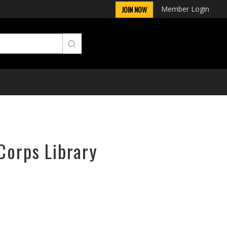
Member Login
JOIN NOW
Corps Library