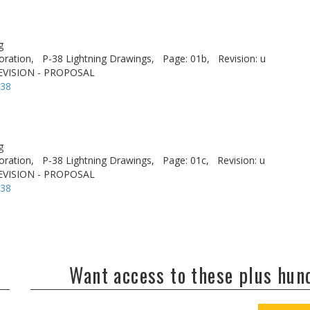
g
oration,
P-38 Lightning Drawings,
Page: 01b,
Revision: u
EVISION - PROPOSAL
-38
g
oration,
P-38 Lightning Drawings,
Page: 01c,
Revision: u
EVISION - PROPOSAL
-38
Want access to these plus hu