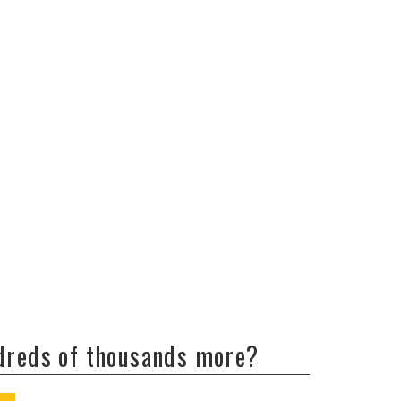
ndreds of thousands more?