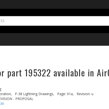
r part 195322 available in Air
g
oration,
P-38 Lightning Drawings,
Page: 01a,
Revision: u
EVISION - PROPOSAL
-38