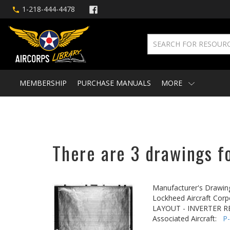
1-218-444-4478
MEMBERSHIP
PURCHASE MANUALS
MORE
There are 3 drawings fo
Manufacturer's Drawin
Lockheed Aircraft Corp
LAYOUT - INVERTER R
Associated Aircraft:
P