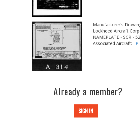
Manufacturer's Drawin
Lockheed Aircraft Corp
NAMEPLATE - SCR - 
Associated Aircraft:
P
Already a member?
SIGN IN