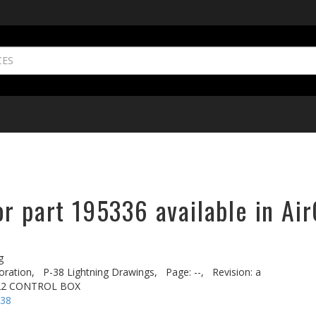
r part 195336 available in Air
g
oration,
P-38 Lightning Drawings,
Page: --,
Revision: a
522 CONTROL BOX
-38