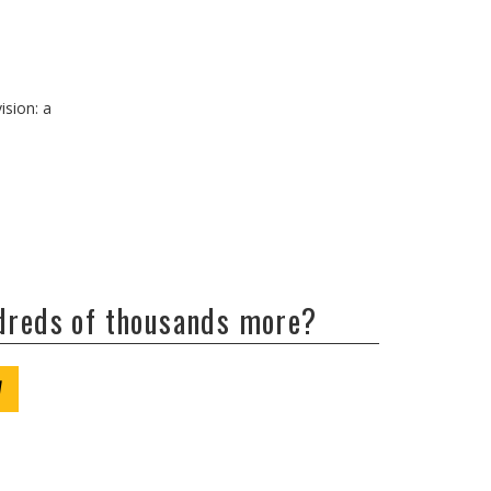
ision: a
ndreds of thousands more?
W