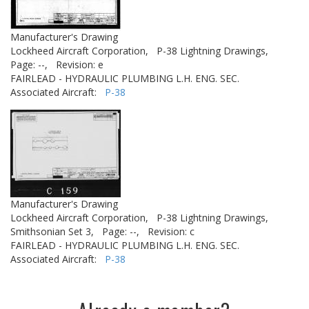
Manufacturer's Drawing
Lockheed Aircraft Corporation,
P-38 Lightning Drawings,
Page: --,
Revision: e
FAIRLEAD - HYDRAULIC PLUMBING L.H. ENG. SEC.
Associated Aircraft:
P-38
Manufacturer's Drawing
Lockheed Aircraft Corporation,
P-38 Lightning Drawings,
Smithsonian Set 3,
Page: --,
Revision: c
FAIRLEAD - HYDRAULIC PLUMBING L.H. ENG. SEC.
Associated Aircraft:
P-38