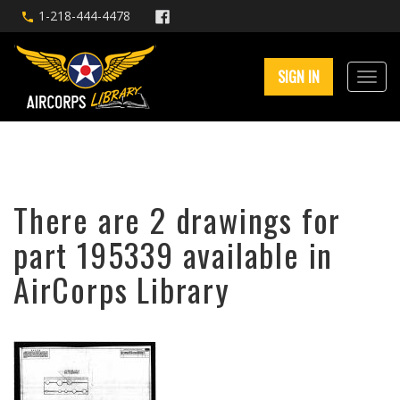
1-218-444-4478
SIGN IN
There are 2 drawings for
part 195339 available in
AirCorps Library