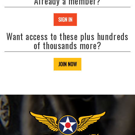
Already a member?
SIGN IN
Want access to these plus hundreds
of thousands more?
JOIN NOW