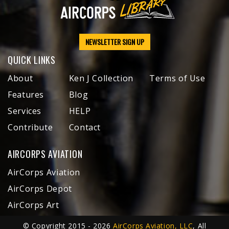
NEWSLETTER SIGN UP
QUICK LINKS
About
Ken J Collection
Terms of Use
Features
Blog
Services
HELP
Contribute
Contact
AIRCORPS AVIATION
AirCorps Aviation
AirCorps Depot
AirCorps Art
© Copyright 2015 - 2026
AirCorps Aviation, LLC
, All