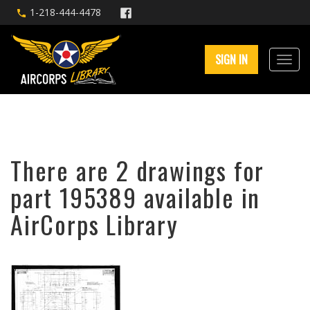
1-218-444-4478
SIGN IN
There are 2 drawings for
part 195389 available in
AirCorps Library