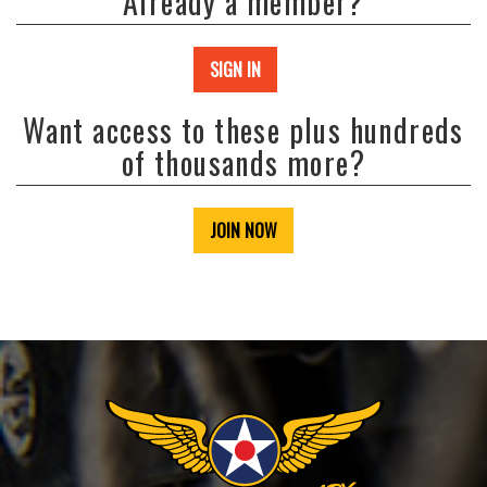
Already a member?
SIGN IN
Want access to these plus hundreds
of thousands more?
JOIN NOW