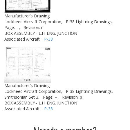
Manufacturer's Drawing
Lockheed Aircraft Corporation,
P-38 Lightning Drawings,
Page: --,
Revision: r
BOX ASSEMBLY - L.H. ENG. JUNCTION
Associated Aircraft:
P-38
Manufacturer's Drawing
Lockheed Aircraft Corporation,
P-38 Lightning Drawings,
Smithsonian Set 3,
Page: --,
Revision: p
BOX ASSEMBLY - L.H. ENG. JUNCTION
Associated Aircraft:
P-38