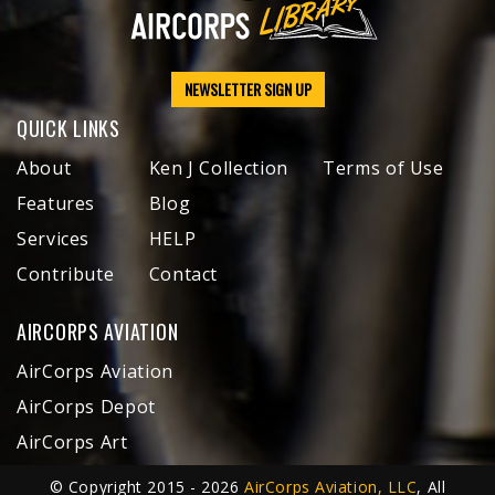
NEWSLETTER SIGN UP
QUICK LINKS
About
Ken J Collection
Terms of Use
Features
Blog
Services
HELP
Contribute
Contact
AIRCORPS AVIATION
AirCorps Aviation
AirCorps Depot
AirCorps Art
© Copyright 2015 - 2026
AirCorps Aviation, LLC
, All