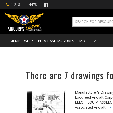
1-218-444-4478
MEMBERSHIP
PURCHASE MANUALS
MORE
There are 7 drawings fo
Manufacturer's Drawin
Lockheed Aircraft Corp
ELECT. EQUIP. ASSEM. 
Associated Aircraft:
P