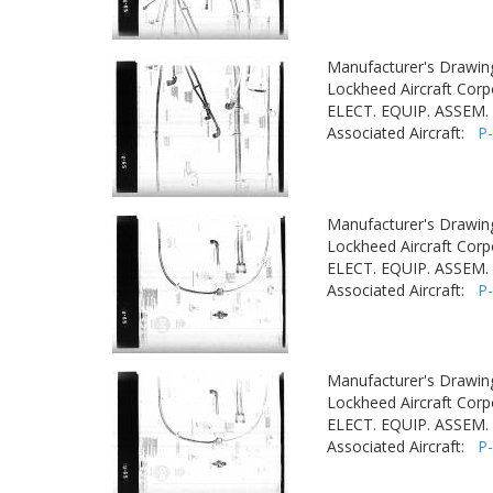
Manufacturer's Drawin
Lockheed Aircraft Corp
ELECT. EQUIP. ASSEM. 
Associated Aircraft:
P
Manufacturer's Drawin
Lockheed Aircraft Corp
ELECT. EQUIP. ASSEM. 
Associated Aircraft:
P
Manufacturer's Drawin
Lockheed Aircraft Corp
ELECT. EQUIP. ASSEM. 
Associated Aircraft:
P