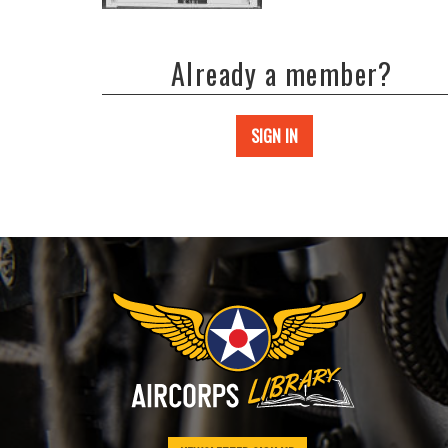
Already a member?
SIGN IN