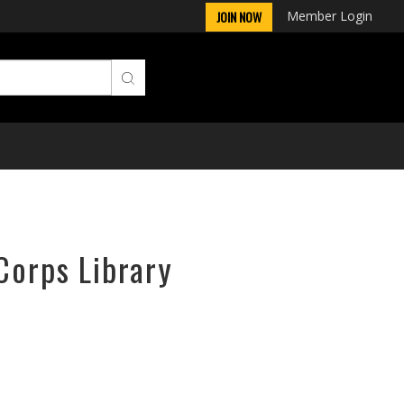
Member Login
JOIN NOW
Corps Library