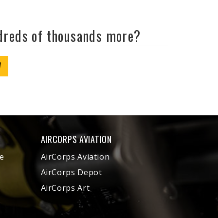
ndreds of thousands more?
W
AIRCORPS AVIATION
e
AirCorps Aviation
AirCorps Depot
AirCorps Art