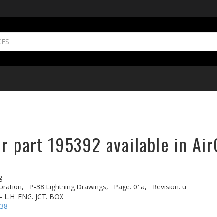
r part 195392 available in Air
g
oration,
P-38 Lightning Drawings,
Page: 01a,
Revision: u
- L.H. ENG. JCT. BOX
-38