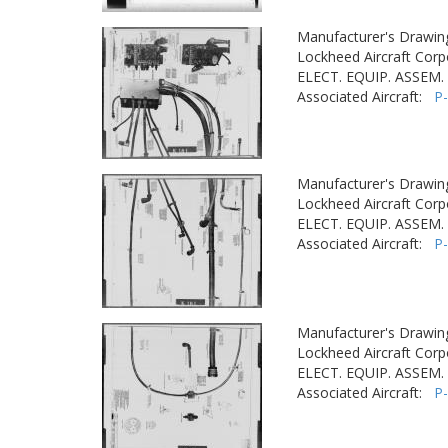
Manufacturer's Drawin
Lockheed Aircraft Corp
ELECT. EQUIP. ASSEM. 
Associated Aircraft:
P
Manufacturer's Drawin
Lockheed Aircraft Corp
ELECT. EQUIP. ASSEM. 
Associated Aircraft:
P
Manufacturer's Drawin
Lockheed Aircraft Corp
ELECT. EQUIP. ASSEM. 
Associated Aircraft:
P