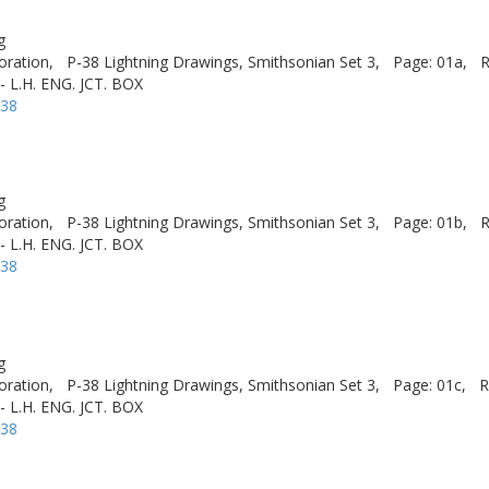
g
oration,
P-38 Lightning Drawings, Smithsonian Set 3,
Page: 01a,
R
- L.H. ENG. JCT. BOX
-38
g
oration,
P-38 Lightning Drawings, Smithsonian Set 3,
Page: 01b,
R
- L.H. ENG. JCT. BOX
-38
g
oration,
P-38 Lightning Drawings, Smithsonian Set 3,
Page: 01c,
R
- L.H. ENG. JCT. BOX
-38