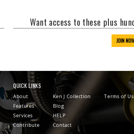
Want access to these plus hu
JOIN NO
QUICK LINKS
About
Ken J Collection
Terms of Us
Features
Blog
Services
HELP
Contribute
Contact