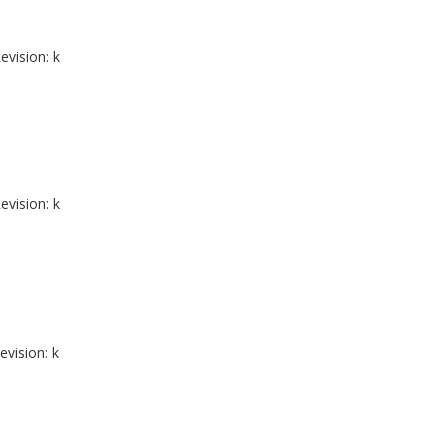
evision: k
evision: k
evision: k