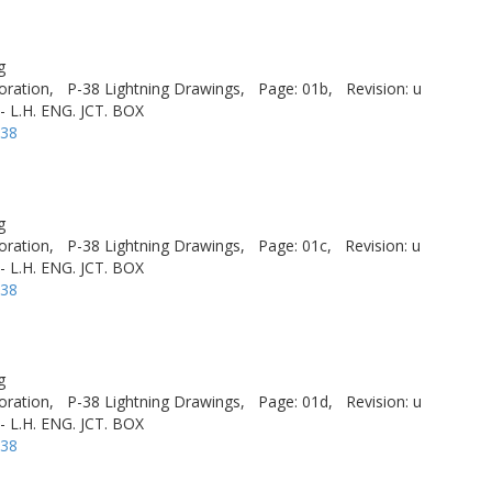
g
oration,
P-38 Lightning Drawings,
Page: 01b,
Revision: u
- L.H. ENG. JCT. BOX
-38
g
oration,
P-38 Lightning Drawings,
Page: 01c,
Revision: u
- L.H. ENG. JCT. BOX
-38
g
oration,
P-38 Lightning Drawings,
Page: 01d,
Revision: u
- L.H. ENG. JCT. BOX
-38