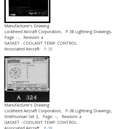
Manufacturer's Drawing
Lockheed Aircraft Corporation,
P-38 Lightning Drawings,
Page: --,
Revision: a
GASKET - COOLANT TEMP. CONTROL
Associated Aircraft:
P-38
Manufacturer's Drawing
Lockheed Aircraft Corporation,
P-38 Lightning Drawings,
Smithsonian Set 3,
Page: --,
Revision: a
GASKET - COOLANT TEMP. CONTROL
Associated Aircraft:
P-38