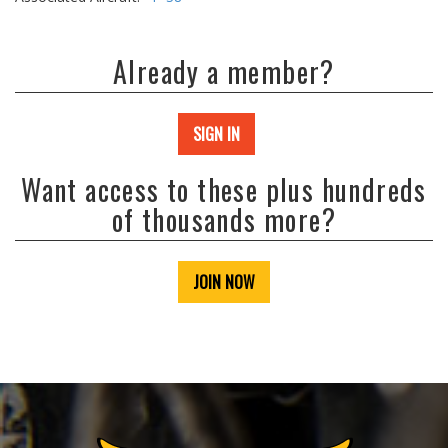
Already a member?
SIGN IN
Want access to these plus hundreds
of thousands more?
JOIN NOW