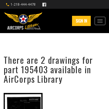
1-218-444-4478
SIGN IN
There are 2 drawings for
part 195403 available in
AirCorps Library