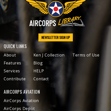
NEWSLETTER SIGN UP
QUICK LINKS
About
Ken J Collection
Terms of Use
Features
Blog
Services
HELP
Contribute
Contact
AIRCORPS AVIATION
AirCorps Aviation
AirCorps Depot