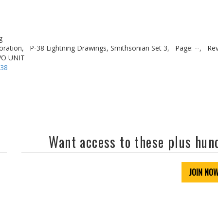
g
oration,
P-38 Lightning Drawings, Smithsonian Set 3,
Page: --,
Rev
VO UNIT
-38
Want access to these plus hu
JOIN NO