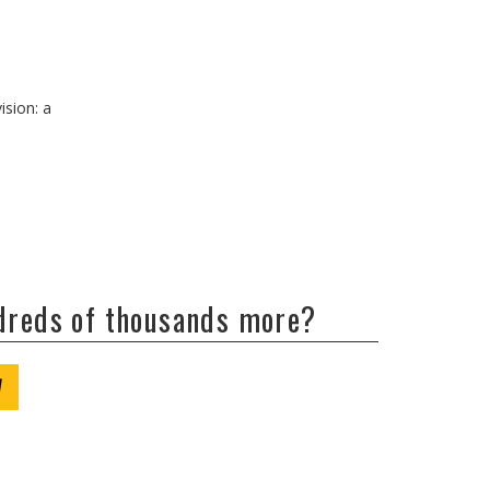
ision: a
ndreds of thousands more?
W