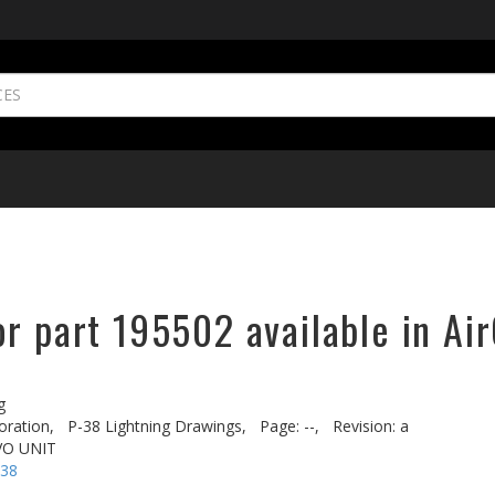
r part 195502 available in Ai
g
oration,
P-38 Lightning Drawings,
Page: --,
Revision: a
VO UNIT
-38