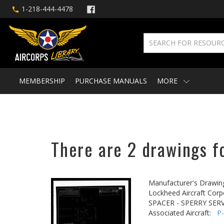
1-218-444-4478
MEMBERSHIP
PURCHASE MANUALS
MORE
There are 2 drawings fo
Manufacturer's Drawin
Lockheed Aircraft Corp
SPACER - SPERRY SER
Associated Aircraft:
P