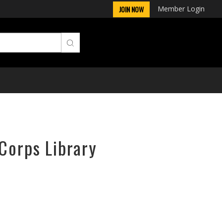
Member Login
JOIN NOW
rCorps Library