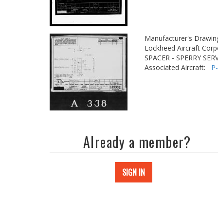
Manufacturer's Drawin
Lockheed Aircraft Corp
SPACER - SPERRY SER
Associated Aircraft:
P
Already a member?
SIGN IN