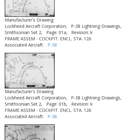
Manufacturer's Drawing
Lockheed Aircraft Corporation,
P-38 Lightning Drawings,
Smithsonian Set 2,
Page: 01a,
Revision: k
FRAME ASSEM - COCKPIT. ENCL. STA. 126
Associated Aircraft:
P-38
Manufacturer's Drawing
Lockheed Aircraft Corporation,
P-38 Lightning Drawings,
Smithsonian Set 2,
Page: 01b,
Revision: k
FRAME ASSEM - COCKPIT. ENCL. STA. 126
Associated Aircraft:
P-38