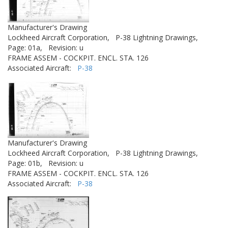
Manufacturer's Drawing
Lockheed Aircraft Corporation,
P-38 Lightning Drawings,
Page: 01a,
Revision: u
FRAME ASSEM - COCKPIT. ENCL. STA. 126
Associated Aircraft:
P-38
Manufacturer's Drawing
Lockheed Aircraft Corporation,
P-38 Lightning Drawings,
Page: 01b,
Revision: u
FRAME ASSEM - COCKPIT. ENCL. STA. 126
Associated Aircraft:
P-38