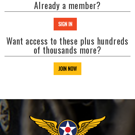
Already a member?
SIGN IN
Want access to these plus hundreds
of thousands more?
JOIN NOW