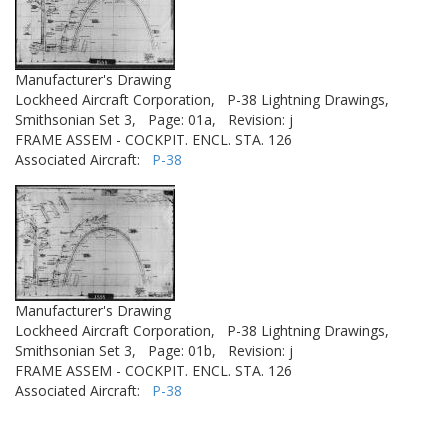
Manufacturer's Drawing
Lockheed Aircraft Corporation,
P-38 Lightning Drawings,
Smithsonian Set 3,
Page: 01a,
Revision: j
FRAME ASSEM - COCKPIT. ENCL. STA. 126
Associated Aircraft:
P-38
Manufacturer's Drawing
Lockheed Aircraft Corporation,
P-38 Lightning Drawings,
Smithsonian Set 3,
Page: 01b,
Revision: j
FRAME ASSEM - COCKPIT. ENCL. STA. 126
Associated Aircraft:
P-38