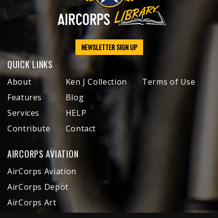
NEWSLETTER SIGN UP
QUICK LINKS
About
Ken J Collection
Terms of Use
Features
Blog
Services
HELP
Contribute
Contact
AIRCORPS AVIATION
AirCorps Aviation
AirCorps Depot
AirCorps Art