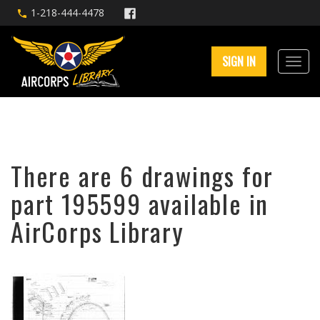
1-218-444-4478
SIGN IN
There are 6 drawings for
part 195599 available in
AirCorps Library