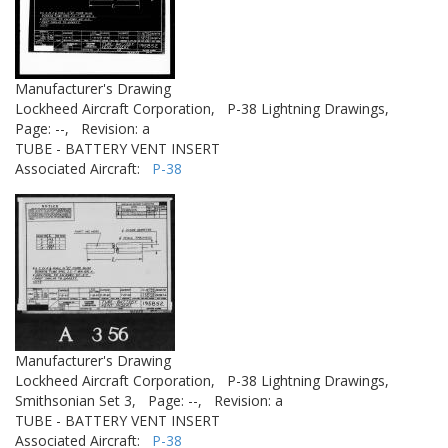
Manufacturer's Drawing
Lockheed Aircraft Corporation,
P-38 Lightning Drawings,
Page: --,
Revision: a
TUBE - BATTERY VENT INSERT
Associated Aircraft:
P-38
Manufacturer's Drawing
Lockheed Aircraft Corporation,
P-38 Lightning Drawings,
Smithsonian Set 3,
Page: --,
Revision: a
TUBE - BATTERY VENT INSERT
Associated Aircraft:
P-38