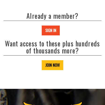
Already a member?
SIGN IN
Want access to these plus hundreds
of thousands more?
JOIN NOW