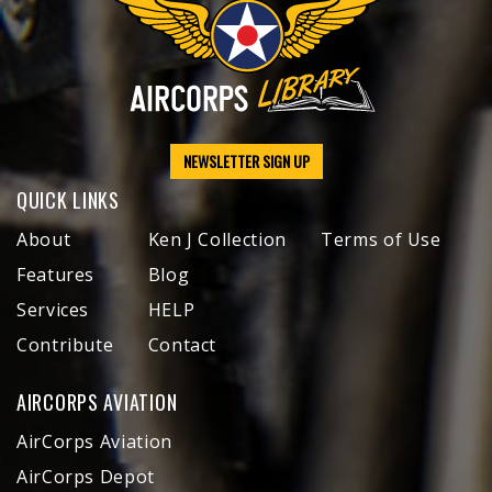
NEWSLETTER SIGN UP
QUICK LINKS
About
Ken J Collection
Terms of Use
Features
Blog
Services
HELP
Contribute
Contact
AIRCORPS AVIATION
AirCorps Aviation
AirCorps Depot