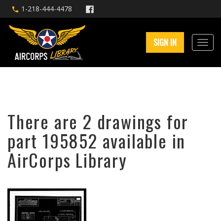
1-218-444-4478
SIGN IN
There are 2 drawings for
part 195852 available in
AirCorps Library