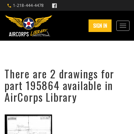
1-218-444-4478
SIGN IN
There are 2 drawings for
part 195864 available in
AirCorps Library