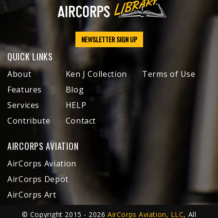
NEWSLETTER SIGN UP
QUICK LINKS
About
Ken J Collection
Terms of Use
Features
Blog
Services
HELP
Contribute
Contact
AIRCORPS AVIATION
AirCorps Aviation
AirCorps Depot
AirCorps Art
© Copyright 2015 - 2026
AirCorps Aviation, LLC
, All