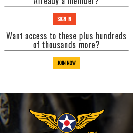
Already a member?
SIGN IN
Want access to these plus hundreds
of thousands more?
JOIN NOW