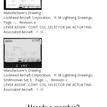
Manufacturer's Drawing
Lockheed Aircraft Corporation,
P-38 Lightning Drawings,
Page: --,
Revision: e
LEVER ASSEM - CONT. COL. SELECTOR SW. ACTUATING
Associated Aircraft:
P-38
Manufacturer's Drawing
Lockheed Aircraft Corporation,
P-38 Lightning Drawings,
Smithsonian Set 3,
Page: --,
Revision: c
LEVER ASSEM - CONT. COL. SELECTOR SW. ACTUATING
Associated Aircraft:
P-38