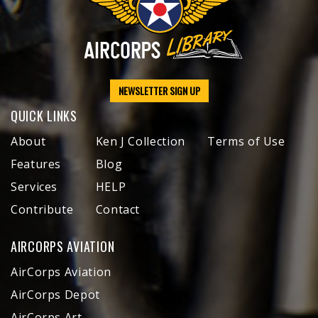
NEWSLETTER SIGN UP
QUICK LINKS
About
Ken J Collection
Terms of Use
Features
Blog
Services
HELP
Contribute
Contact
AIRCORPS AVIATION
AirCorps Aviation
AirCorps Depot
AirCorps Art