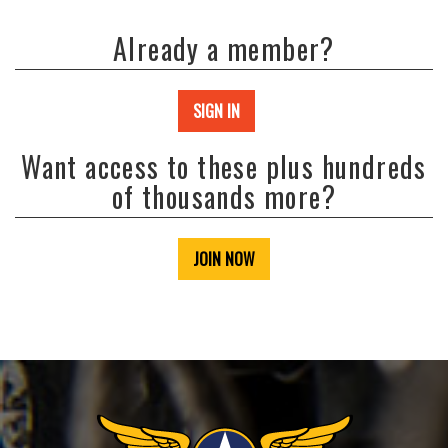
Already a member?
SIGN IN
Want access to these plus hundreds
of thousands more?
JOIN NOW