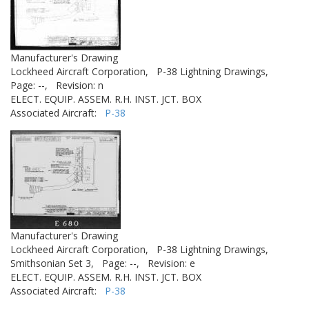
Manufacturer's Drawing
Lockheed Aircraft Corporation,
P-38 Lightning Drawings,
Page: --,
Revision: n
ELECT. EQUIP. ASSEM. R.H. INST. JCT. BOX
Associated Aircraft:
P-38
Manufacturer's Drawing
Lockheed Aircraft Corporation,
P-38 Lightning Drawings,
Smithsonian Set 3,
Page: --,
Revision: e
ELECT. EQUIP. ASSEM. R.H. INST. JCT. BOX
Associated Aircraft:
P-38