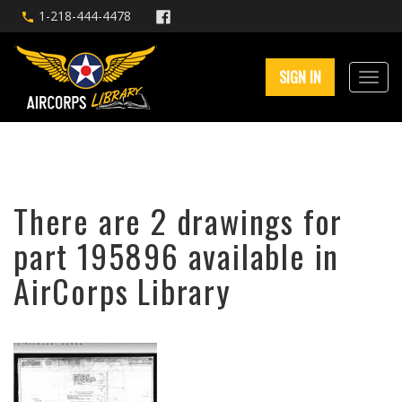
1-218-444-4478
SIGN IN
There are 2 drawings for
part 195896 available in
AirCorps Library