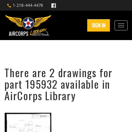
1-218-444-4478
SIGN IN
There are 2 drawings for
part 195932 available in
AirCorps Library