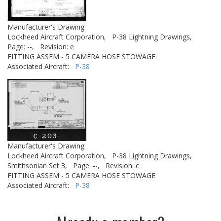
Manufacturer's Drawing
Lockheed Aircraft Corporation,
P-38 Lightning Drawings,
Page: --,
Revision: e
FITTING ASSEM - 5 CAMERA HOSE STOWAGE
Associated Aircraft:
P-38
Manufacturer's Drawing
Lockheed Aircraft Corporation,
P-38 Lightning Drawings,
Smithsonian Set 3,
Page: --,
Revision: c
FITTING ASSEM - 5 CAMERA HOSE STOWAGE
Associated Aircraft:
P-38