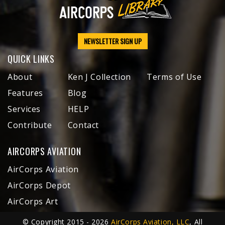
NEWSLETTER SIGN UP
QUICK LINKS
About
Ken J Collection
Terms of Use
Features
Blog
Services
HELP
Contribute
Contact
AIRCORPS AVIATION
AirCorps Aviation
AirCorps Depot
AirCorps Art
© Copyright 2015 - 2026
AirCorps Aviation, LLC
, All