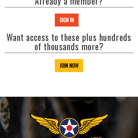
Already a member?
SIGN IN
Want access to these plus hundreds
of thousands more?
JOIN NOW