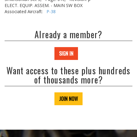
ELECT. EQUIP. ASSEM. - MAIN SW BOX
Associated Aircraft:
P-38
Already a member?
SIGN IN
Want access to these plus hundreds
of thousands more?
JOIN NOW