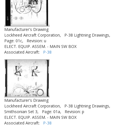
Manufacturer's Drawing
Lockheed Aircraft Corporation,
P-38 Lightning Drawings,
Page: 01c,
Revision: u
ELECT. EQUIP. ASSEM. - MAIN SW BOX
Associated Aircraft:
P-38
Manufacturer's Drawing
Lockheed Aircraft Corporation,
P-38 Lightning Drawings,
Smithsonian Set 3,
Page: 01a,
Revision: p
ELECT. EQUIP. ASSEM. - MAIN SW BOX
Associated Aircraft:
P-38