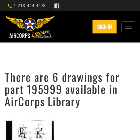
1-218-444-4478
SIGN IN
There are 6 drawings for
part 195999 available in
AirCorps Library