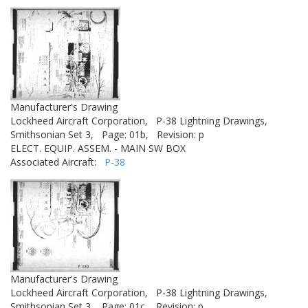
Manufacturer's Drawing
Lockheed Aircraft Corporation,
P-38 Lightning Drawings,
Smithsonian Set 3,
Page: 01b,
Revision: p
ELECT. EQUIP. ASSEM. - MAIN SW BOX
Associated Aircraft:
P-38
Manufacturer's Drawing
Lockheed Aircraft Corporation,
P-38 Lightning Drawings,
Smithsonian Set 3,
Page: 01c,
Revision: p