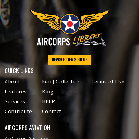
NEWSLETTER SIGN UP
QUICK LINKS
About
Ken J Collection
Terms of Use
Features
Blog
Services
HELP
Contribute
Contact
AIRCORPS AVIATION
AirCorps Aviation