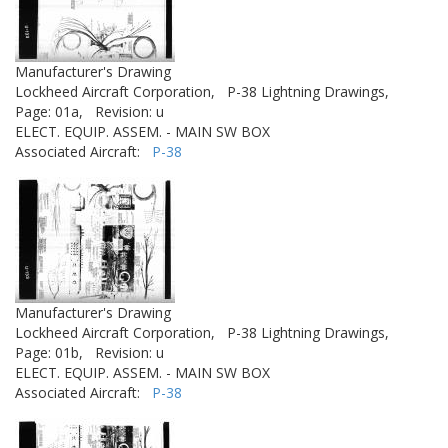
Manufacturer's Drawing
Lockheed Aircraft Corporation,
P-38 Lightning Drawings,
Page: 01a,
Revision: u
ELECT. EQUIP. ASSEM. - MAIN SW BOX
Associated Aircraft:
P-38
Manufacturer's Drawing
Lockheed Aircraft Corporation,
P-38 Lightning Drawings,
Page: 01b,
Revision: u
ELECT. EQUIP. ASSEM. - MAIN SW BOX
Associated Aircraft:
P-38