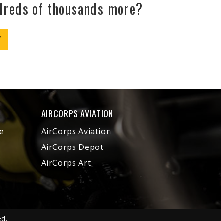
ndreds of thousands more?
W
AIRCORPS AVIATION
e
AirCorps Aviation
AirCorps Depot
AirCorps Art
ed.