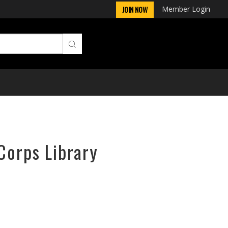
Member Login
JOIN NOW
Corps Library