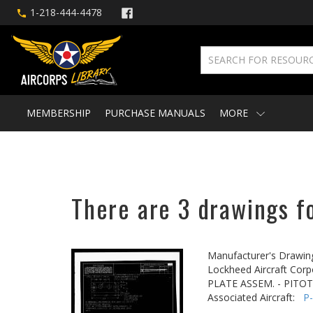
1-218-444-4478
MEMBERSHIP
PURCHASE MANUALS
MORE
There are 3 drawings fo
Manufacturer's Drawin
Lockheed Aircraft Corp
PLATE ASSEM. - PITO
Associated Aircraft:
P