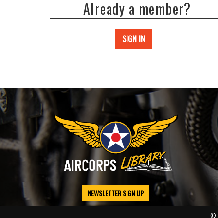
Already a member?
SIGN IN
NEWSLETTER SIGN UP
© 