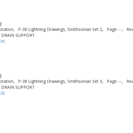
g
oration,
P-38 Lightning Drawings, Smithsonian Set 2,
Page: --,
Rev
T DRAIN SUPPORT
-38
g
oration,
P-38 Lightning Drawings, Smithsonian Set 3,
Page: --,
Rev
T DRAIN SUPPORT
-38