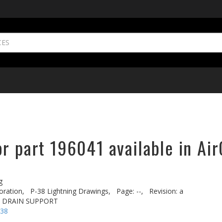
r part 196041 available in Air
g
oration,
P-38 Lightning Drawings,
Page: --,
Revision: a
T DRAIN SUPPORT
-38