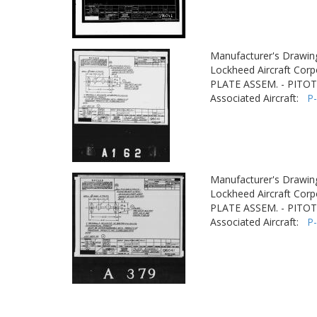
Manufacturer's Drawin
Lockheed Aircraft Corp
PLATE ASSEM. - PITO
Associated Aircraft:
P
Manufacturer's Drawin
Lockheed Aircraft Corp
PLATE ASSEM. - PITO
Associated Aircraft:
P