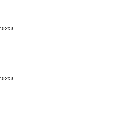
ision: a
ision: a