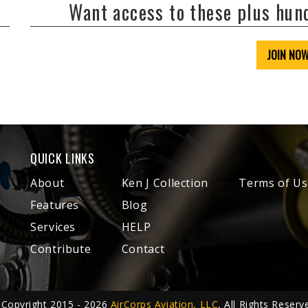
Want access to these plus hu
JOIN NO
QUICK LINKS
About
Ken J Collection
Terms of Us
Features
Blog
Services
HELP
Contribute
Contact
Copyright 2015 - 2026
AirCorps Aviation, LLC
, All Rights Reserv