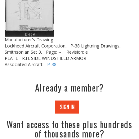
Manufacturer's Drawing
Lockheed Aircraft Corporation,
P-38 Lightning Drawings,
Smithsonian Set 3,
Page: --,
Revision: e
PLATE - R.H. SIDE WINDSHIELD ARMOR
Associated Aircraft:
P-38
Already a member?
SIGN IN
Want access to these plus hundreds
of thousands more?