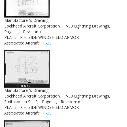
Manufacturer's Drawing
Lockheed Aircraft Corporation,
P-38 Lightning Drawings,
Page: --,
Revision: n
PLATE - R.H. SIDE WINDSHIELD ARMOR
Associated Aircraft:
P-38
Manufacturer's Drawing
Lockheed Aircraft Corporation,
P-38 Lightning Drawings,
Smithsonian Set 2,
Page: --,
Revision: d
PLATE - R.H. SIDE WINDSHIELD ARMOR
Associated Aircraft:
P-38