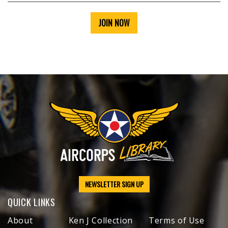
JOIN NOW
NEWSLETTER SIGN UP
QUICK LINKS
About
Ken J Collection
Terms of Use