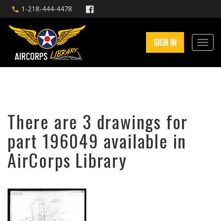
1-218-444-4478
SIGN IN
There are 3 drawings for
part 196049 available in
AirCorps Library