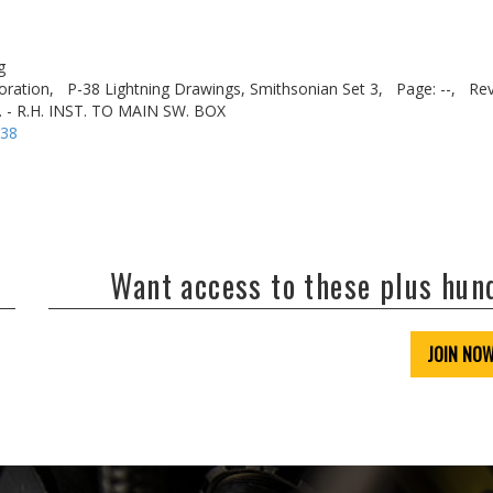
g
oration,
P-38 Lightning Drawings, Smithsonian Set 3,
Page: --,
Rev
 - R.H. INST. TO MAIN SW. BOX
-38
Want access to these plus hu
JOIN NO