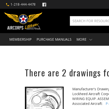
1-218-444-4478
MEMBERSHIP
PURCHASE MANUALS
MORE
There are 2 drawings fo
Manufacturer's Drawin
Lockheed Aircraft Corp
WIRING EQUIP. ASSEM.
Associated Aircraft:
P