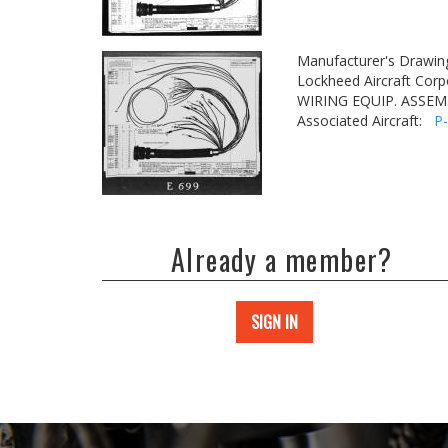
Manufacturer's Drawin
Lockheed Aircraft Corp
WIRING EQUIP. ASSEM.
Associated Aircraft:
P
Already a member?
SIGN IN