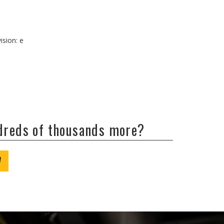
ision: e
ndreds of thousands more?
W