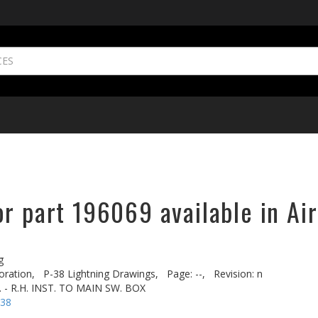
r part 196069 available in Ai
g
oration,
P-38 Lightning Drawings,
Page: --,
Revision: n
 - R.H. INST. TO MAIN SW. BOX
-38