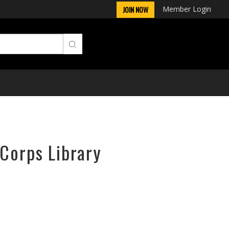
Member Login
JOIN NOW
rCorps Library