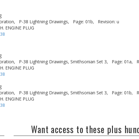
g
oration,
P-38 Lightning Drawings,
Page: 01b,
Revision: u
.H. ENGINE PLUG
-38
g
oration,
P-38 Lightning Drawings, Smithsonian Set 3,
Page: 01a,
R
.H. ENGINE PLUG
-38
g
oration,
P-38 Lightning Drawings, Smithsonian Set 3,
Page: 01b,
R
.H. ENGINE PLUG
-38
Want access to these plus hu