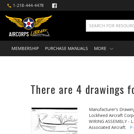
1-218-444-4478
MEMBERSHIP
PURCHASE MANUALS
MORE
There are 4 drawings fo
Manufacturer's Drawin
Lockheed Aircraft Corp
WIRING ASSEMBLY - L
Associated Aircraft:
P