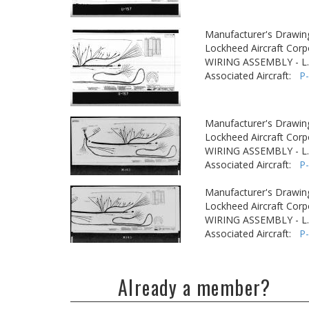
Manufacturer's Drawin
Lockheed Aircraft Corp
WIRING ASSEMBLY - L
Associated Aircraft:
P
Manufacturer's Drawin
Lockheed Aircraft Corp
WIRING ASSEMBLY - L
Associated Aircraft:
P
Manufacturer's Drawin
Lockheed Aircraft Corp
WIRING ASSEMBLY - L
Associated Aircraft:
P
Already a member?