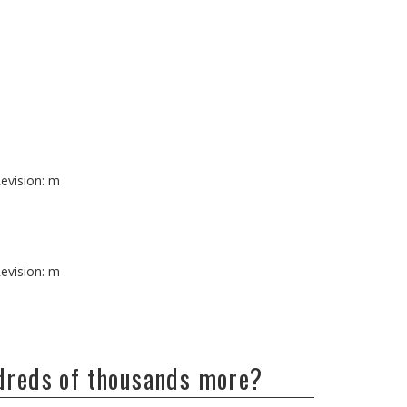
evision: m
evision: m
ndreds of thousands more?