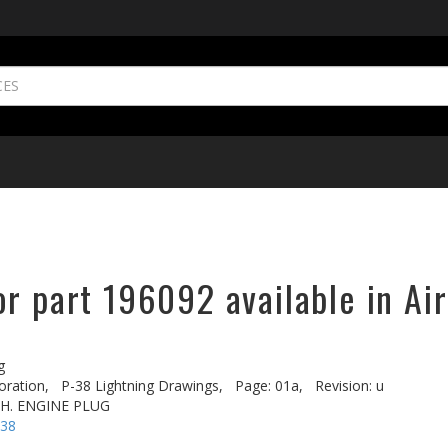
r part 196092 available in Ai
g
oration,
P-38 Lightning Drawings,
Page: 01a,
Revision: u
.H. ENGINE PLUG
-38