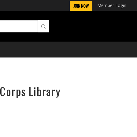
Member Login
JOIN NOW
rCorps Library