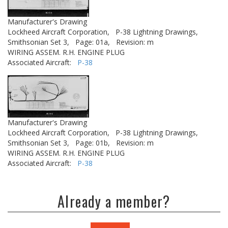
Manufacturer's Drawing
Lockheed Aircraft Corporation,
P-38 Lightning Drawings,
Smithsonian Set 3,
Page: 01a,
Revision: m
WIRING ASSEM. R.H. ENGINE PLUG
Associated Aircraft:
P-38
Manufacturer's Drawing
Lockheed Aircraft Corporation,
P-38 Lightning Drawings,
Smithsonian Set 3,
Page: 01b,
Revision: m
WIRING ASSEM. R.H. ENGINE PLUG
Associated Aircraft:
P-38
Already a member?