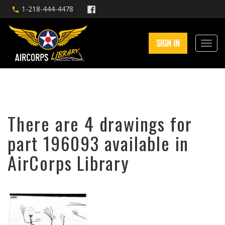
1-218-444-4478
SIGN IN
There are 4 drawings for
part 196093 available in
AirCorps Library