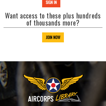
SIGN IN
Want access to these plus hundreds
of thousands more?
JOIN NOW