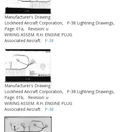
Manufacturer's Drawing
Lockheed Aircraft Corporation,
P-38 Lightning Drawings,
Page: 01a,
Revision: u
WIRING ASSEM. R.H. ENGINE PLUG
Associated Aircraft:
P-38
Manufacturer's Drawing
Lockheed Aircraft Corporation,
P-38 Lightning Drawings,
Page: 01b,
Revision: u
WIRING ASSEM. R.H. ENGINE PLUG
Associated Aircraft:
P-38