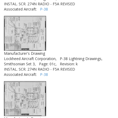
INSTAL. SCR. 274N RADIO - F5A REVISED
Associated Aircraft:
P-38
Manufacturer's Drawing
Lockheed Aircraft Corporation,
P-38 Lightning Drawings,
Smithsonian Set 3,
Page: 01c,
Revision: k
INSTAL. SCR. 274N RADIO - F5A REVISED
Associated Aircraft:
P-38