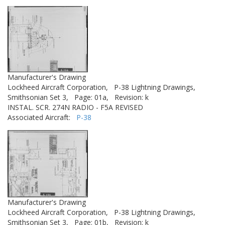
Manufacturer's Drawing
Lockheed Aircraft Corporation,
P-38 Lightning Drawings,
Smithsonian Set 3,
Page: 01a,
Revision: k
INSTAL. SCR. 274N RADIO - F5A REVISED
Associated Aircraft:
P-38
Manufacturer's Drawing
Lockheed Aircraft Corporation,
P-38 Lightning Drawings,
Smithsonian Set 3,
Page: 01b,
Revision: k