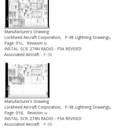
Manufacturer's Drawing
Lockheed Aircraft Corporation,
P-38 Lightning Drawings,
Page: 01c,
Revision: u
INSTAL. SCR. 274N RADIO - F5A REVISED
Associated Aircraft:
P-38
Manufacturer's Drawing
Lockheed Aircraft Corporation,
P-38 Lightning Drawings,
Page: 01d,
Revision: u
INSTAL. SCR. 274N RADIO - F5A REVISED
Associated Aircraft:
P-38