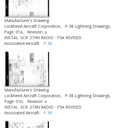
Manufacturer's Drawing
Lockheed Aircraft Corporation,
P-38 Lightning Drawings,
Page: 01a,
Revision: u
INSTAL. SCR. 274N RADIO - F5A REVISED
Associated Aircraft:
P-38
Manufacturer's Drawing
Lockheed Aircraft Corporation,
P-38 Lightning Drawings,
Page: 01b,
Revision: u
INSTAL. SCR. 274N RADIO - F5A REVISED
Associated Aircraft:
P-38