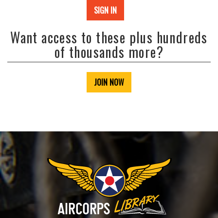
SIGN IN
Want access to these plus hundreds
of thousands more?
JOIN NOW