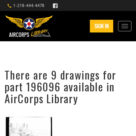
1-218-444-4478
SIGN IN
There are 9 drawings for
part 196096 available in
AirCorps Library