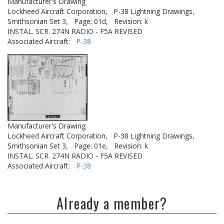
Manufacturer's Drawing
Lockheed Aircraft Corporation,
P-38 Lightning Drawings,
Smithsonian Set 3,
Page: 01d,
Revision: k
INSTAL. SCR. 274N RADIO - F5A REVISED
Associated Aircraft:
P-38
Manufacturer's Drawing
Lockheed Aircraft Corporation,
P-38 Lightning Drawings,
Smithsonian Set 3,
Page: 01e,
Revision: k
INSTAL. SCR. 274N RADIO - F5A REVISED
Associated Aircraft:
P-38
Already a member?