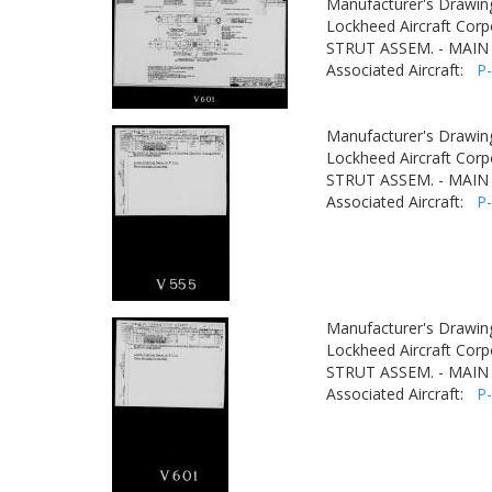
Manufacturer's Drawin
Lockheed Aircraft Corp
STRUT ASSEM. - MAIN
Associated Aircraft:
P
Manufacturer's Drawin
Lockheed Aircraft Corp
STRUT ASSEM. - MAIN
Associated Aircraft:
P
Manufacturer's Drawin
Lockheed Aircraft Corp
STRUT ASSEM. - MAIN
Associated Aircraft:
P