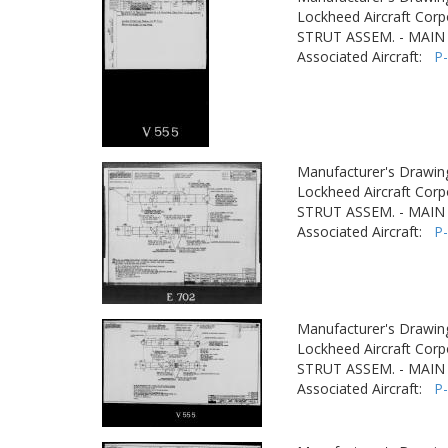
Lockheed Aircraft Corp
STRUT ASSEM. - MAIN
Associated Aircraft:
P
Manufacturer's Drawin
Lockheed Aircraft Corp
STRUT ASSEM. - MAIN
Associated Aircraft:
P
Manufacturer's Drawin
Lockheed Aircraft Corp
STRUT ASSEM. - MAIN
Associated Aircraft:
P