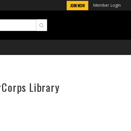
Member Login
JOIN NOW
rCorps Library