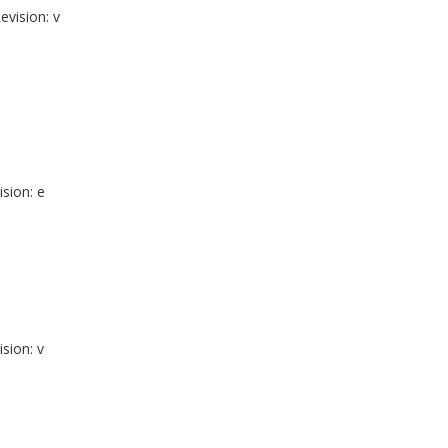
evision: v
ision: e
ision: v