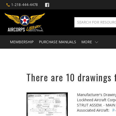
1-218-444-4478
MEMBERSHIP
PURCHASE MANUALS
MORE
There are 10 drawings f
Manufacturer's Drawin
Lockheed Aircraft Corp
STRUT ASSEM. - MAIN
Associated Aircraft:
P