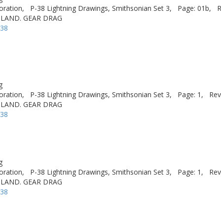
oration,
P-38 Lightning Drawings, Smithsonian Set 3,
Page: 01b,
R
 LAND. GEAR DRAG
-38
g
oration,
P-38 Lightning Drawings, Smithsonian Set 3,
Page: 1,
Rev
 LAND. GEAR DRAG
-38
g
oration,
P-38 Lightning Drawings, Smithsonian Set 3,
Page: 1,
Rev
 LAND. GEAR DRAG
-38