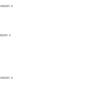
vision: v
ision: v
vision: v