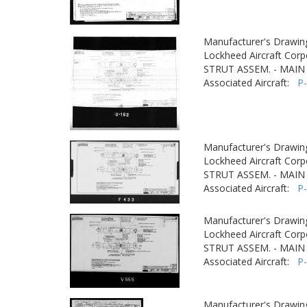
Manufacturer's Drawin
Lockheed Aircraft Corp
STRUT ASSEM. - MAIN
Associated Aircraft:
P
Manufacturer's Drawin
Lockheed Aircraft Corp
STRUT ASSEM. - MAIN
Associated Aircraft:
P
Manufacturer's Drawin
Lockheed Aircraft Corp
STRUT ASSEM. - MAIN
Associated Aircraft:
P
Manufacturer's Drawin