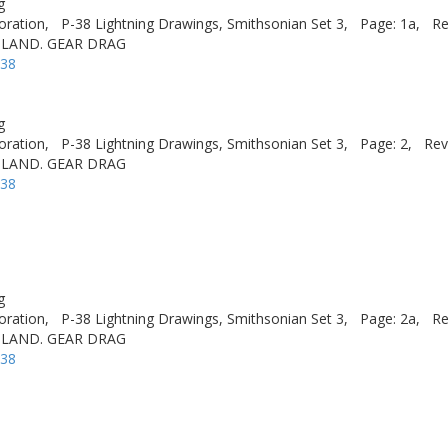
g
oration,
P-38 Lightning Drawings, Smithsonian Set 3,
Page: 1a,
Re
 LAND. GEAR DRAG
-38
g
oration,
P-38 Lightning Drawings, Smithsonian Set 3,
Page: 2,
Rev
 LAND. GEAR DRAG
-38
g
oration,
P-38 Lightning Drawings, Smithsonian Set 3,
Page: 2a,
Re
 LAND. GEAR DRAG
-38