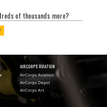
ndreds of thousands more?
W
AIRCORPS AVIATION
e
AirCorps Aviation
AirCorps Depot
AirCorps Art