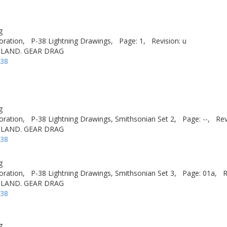
g
oration,
P-38 Lightning Drawings,
Page: 1,
Revision: u
 LAND. GEAR DRAG
-38
g
oration,
P-38 Lightning Drawings, Smithsonian Set 2,
Page: --,
Rev
 LAND. GEAR DRAG
-38
g
oration,
P-38 Lightning Drawings, Smithsonian Set 3,
Page: 01a,
R
 LAND. GEAR DRAG
-38
g