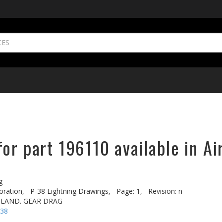
or part 196110 available in Ai
g
oration,
P-38 Lightning Drawings,
Page: 1,
Revision: n
 LAND. GEAR DRAG
-38