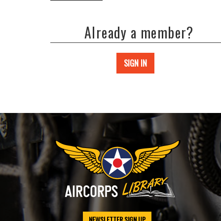
Already a member?
SIGN IN
NEWSLETTER SIGN UP