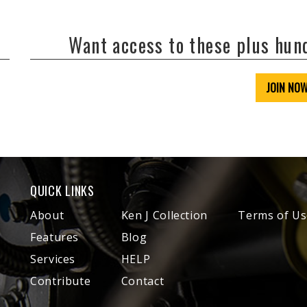
Want access to these plus hu
JOIN NO
QUICK LINKS
About
Ken J Collection
Terms of Us
Features
Blog
Services
HELP
Contribute
Contact