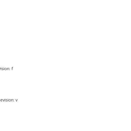
ision: f
evision: v