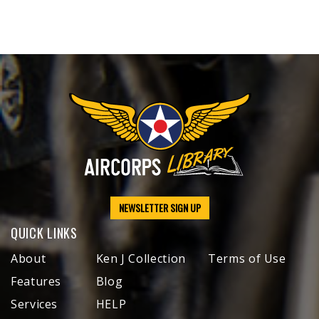
NEWSLETTER SIGN UP
QUICK LINKS
About
Ken J Collection
Terms of Use
Features
Blog
Services
HELP