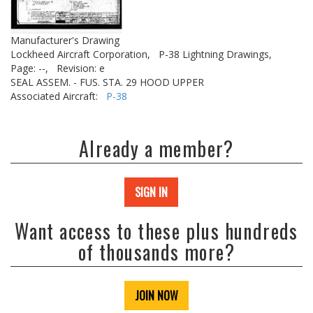
Manufacturer's Drawing
Lockheed Aircraft Corporation,
P-38 Lightning Drawings,
Page: --,
Revision: e
SEAL ASSEM. - FUS. STA. 29 HOOD UPPER
Associated Aircraft:
P-38
Already a member?
SIGN IN
Want access to these plus hundreds
of thousands more?
JOIN NOW