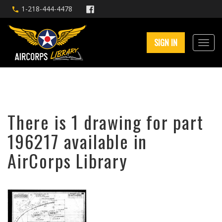
1-218-444-4478
SIGN IN
There is 1 drawing for part
196217 available in
AirCorps Library