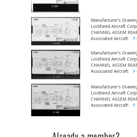
Manufacturer's Drawin
Lockheed Aircraft Corp
CHANNEL ASSEM REA
Associated Aircraft:
P
Manufacturer's Drawin
Lockheed Aircraft Corp
CHANNEL ASSEM REA
Associated Aircraft:
P
Manufacturer's Drawin
Lockheed Aircraft Corp
CHANNEL ASSEM REA
Associated Aircraft:
P
Already a member?