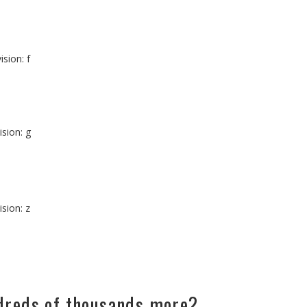
ision: f
ision: g
ision: z
ndreds of thousands more?