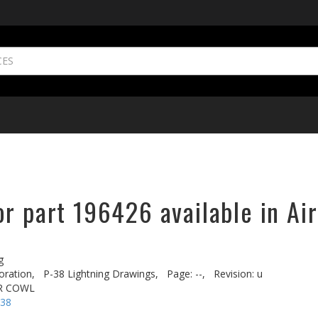
r part 196426 available in Ai
g
oration,
P-38 Lightning Drawings,
Page: --,
Revision: u
R COWL
-38