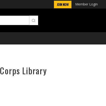
Member Login
JOIN NOW
rCorps Library