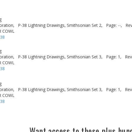
g
oration,
P-38 Lightning Drawings, Smithsonian Set 2,
Page: --,
Rev
R COWL
-38
g
oration,
P-38 Lightning Drawings, Smithsonian Set 3,
Page: 1,
Rev
R COWL
-38
g
oration,
P-38 Lightning Drawings, Smithsonian Set 3,
Page: 1,
Rev
R COWL
-38
Want access to these plus hu