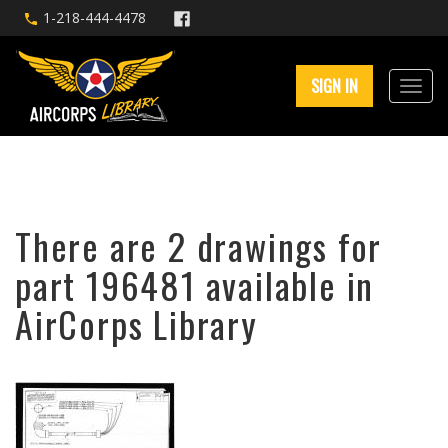
1-218-444-4478
SIGN IN
There are 2 drawings for
part 196481 available in
AirCorps Library