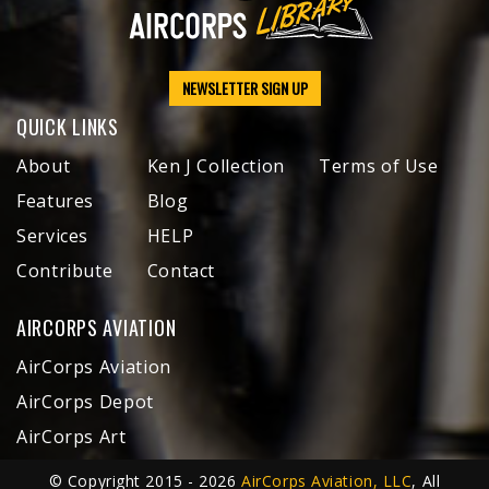
NEWSLETTER SIGN UP
QUICK LINKS
About
Ken J Collection
Terms of Use
Features
Blog
Services
HELP
Contribute
Contact
AIRCORPS AVIATION
AirCorps Aviation
AirCorps Depot
AirCorps Art
© Copyright 2015 - 2026
AirCorps Aviation, LLC
, All