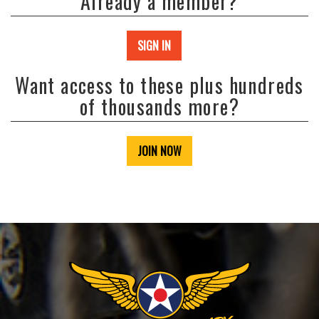
Already a member?
SIGN IN
Want access to these plus hundreds
of thousands more?
JOIN NOW