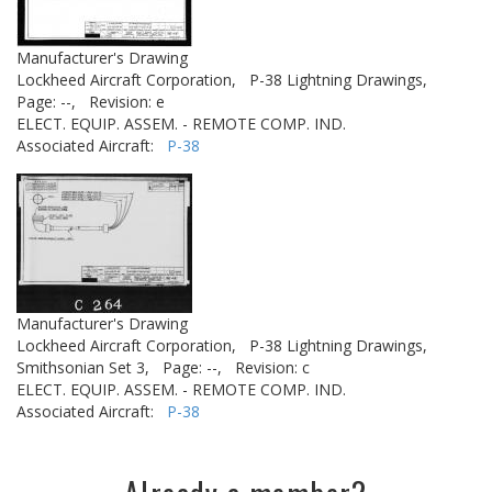
Manufacturer's Drawing
Lockheed Aircraft Corporation,
P-38 Lightning Drawings,
Page: --,
Revision: e
ELECT. EQUIP. ASSEM. - REMOTE COMP. IND.
Associated Aircraft:
P-38
Manufacturer's Drawing
Lockheed Aircraft Corporation,
P-38 Lightning Drawings,
Smithsonian Set 3,
Page: --,
Revision: c
ELECT. EQUIP. ASSEM. - REMOTE COMP. IND.
Associated Aircraft:
P-38