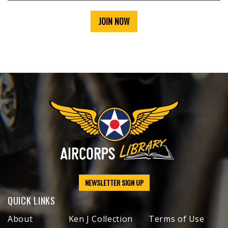
JOIN NOW
NEWSLETTER SIGN UP
QUICK LINKS
About
Ken J Collection
Terms of Use