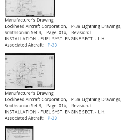
Manufacturer's Drawing
Lockheed Aircraft Corporation,
P-38 Lightning Drawings,
Smithsonian Set 3,
Page: 01b,
Revision: l
INSTALLATION - FUEL SYST. ENGINE SECT. - L.H.
Associated Aircraft:
P-38
Manufacturer's Drawing
Lockheed Aircraft Corporation,
P-38 Lightning Drawings,
Smithsonian Set 3,
Page: 01b,
Revision: t
INSTALLATION - FUEL SYST. ENGINE SECT. - L.H.
Associated Aircraft:
P-38