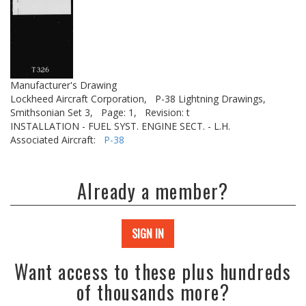
Manufacturer's Drawing
Lockheed Aircraft Corporation,
P-38 Lightning Drawings,
Smithsonian Set 3,
Page: 1,
Revision: t
INSTALLATION - FUEL SYST. ENGINE SECT. - L.H.
Associated Aircraft:
P-38
Already a member?
SIGN IN
Want access to these plus hundreds
of thousands more?