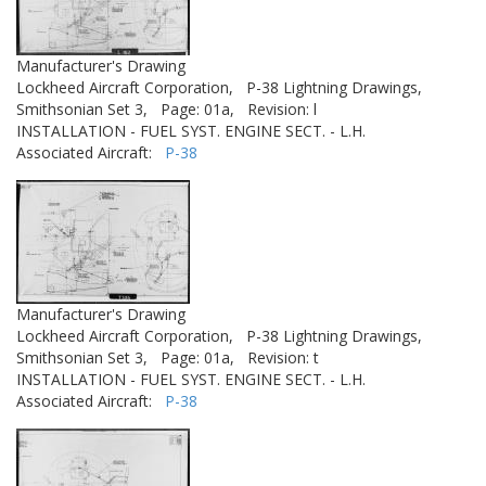
Manufacturer's Drawing
Lockheed Aircraft Corporation,
P-38 Lightning Drawings,
Smithsonian Set 3,
Page: 01a,
Revision: l
INSTALLATION - FUEL SYST. ENGINE SECT. - L.H.
Associated Aircraft:
P-38
Manufacturer's Drawing
Lockheed Aircraft Corporation,
P-38 Lightning Drawings,
Smithsonian Set 3,
Page: 01a,
Revision: t
INSTALLATION - FUEL SYST. ENGINE SECT. - L.H.
Associated Aircraft:
P-38