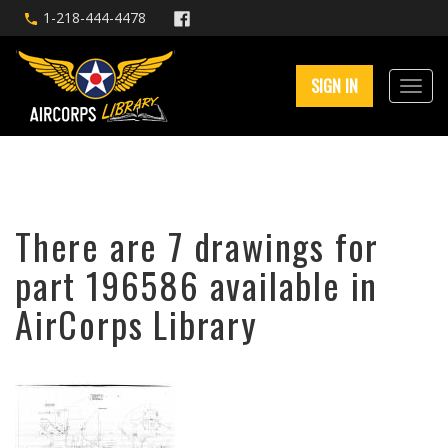
1-218-444-4478
SIGN IN
There are 7 drawings for
part 196586 available in
AirCorps Library