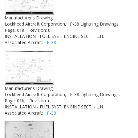
Manufacturer's Drawing
Lockheed Aircraft Corporation,
P-38 Lightning Drawings,
Page: 01a,
Revision: u
INSTALLATION - FUEL SYST. ENGINE SECT. - L.H.
Associated Aircraft:
P-38
Manufacturer's Drawing
Lockheed Aircraft Corporation,
P-38 Lightning Drawings,
Page: 01b,
Revision: u
INSTALLATION - FUEL SYST. ENGINE SECT. - L.H.
Associated Aircraft:
P-38