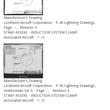
Manufacturer's Drawing
Lockheed Aircraft Corporation,
P-38 Lightning Drawings,
Page: --,
Revision: n
STRAP ASSEM. - INDUCTION SYSTEM CLAMP
Associated Aircraft:
P-38
Manufacturer's Drawing
Lockheed Aircraft Corporation,
P-38 Lightning Drawings,
Smithsonian Set 3,
Page: --,
Revision: e
STRAP ASSEM. - INDUCTION SYSTEM CLAMP
Associated Aircraft:
P-38