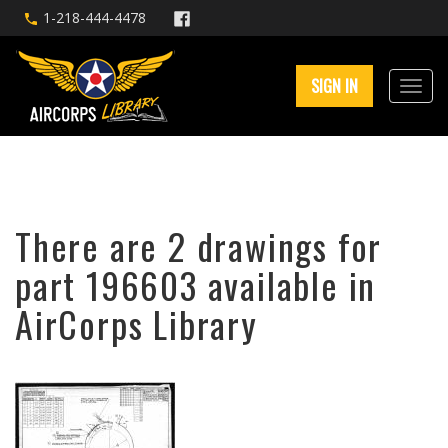
1-218-444-4478
SIGN IN
There are 2 drawings for
part 196603 available in
AirCorps Library