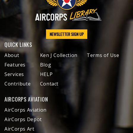
NEWSLETTER SIGN UP
QUICK LINKS
About
Ken J Collection
Terms of Use
Features
Blog
Services
HELP
Contribute
Contact
AIRCORPS AVIATION
AirCorps Aviation
AirCorps Depot
AirCorps Art