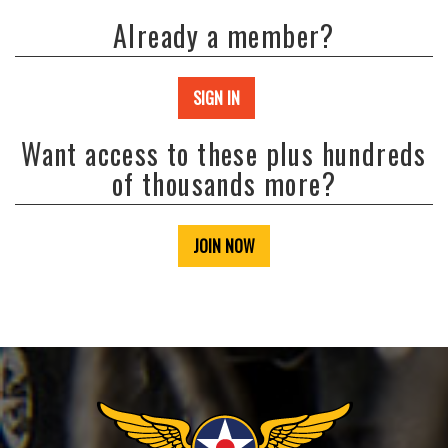
Already a member?
SIGN IN
Want access to these plus hundreds
of thousands more?
JOIN NOW