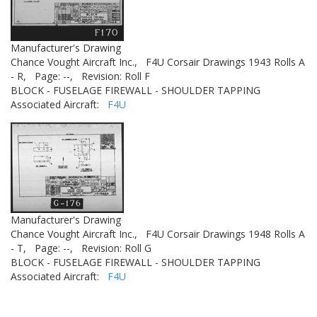
Manufacturer's Drawing
Chance Vought Aircraft Inc.,
F4U Corsair Drawings 1943 Rolls A
- R,
Page: --,
Revision: Roll F
BLOCK - FUSELAGE FIREWALL - SHOULDER TAPPING
Associated Aircraft:
F4U
Manufacturer's Drawing
Chance Vought Aircraft Inc.,
F4U Corsair Drawings 1948 Rolls A
- T,
Page: --,
Revision: Roll G
BLOCK - FUSELAGE FIREWALL - SHOULDER TAPPING
Associated Aircraft:
F4U