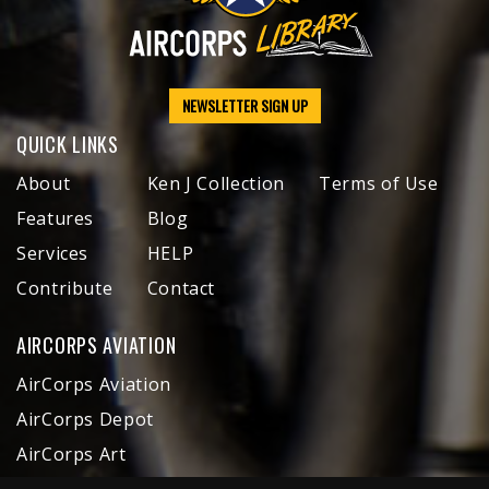
NEWSLETTER SIGN UP
QUICK LINKS
About
Ken J Collection
Terms of Use
Features
Blog
Services
HELP
Contribute
Contact
AIRCORPS AVIATION
AirCorps Aviation
AirCorps Depot
AirCorps Art