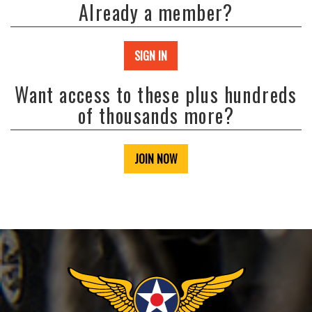
Already a member?
SIGN IN
Want access to these plus hundreds
of thousands more?
JOIN NOW