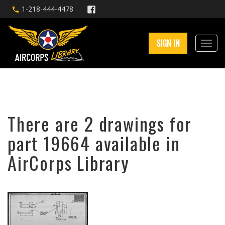
1-218-444-4478
SIGN IN
There are 2 drawings for
part 19664 available in
AirCorps Library