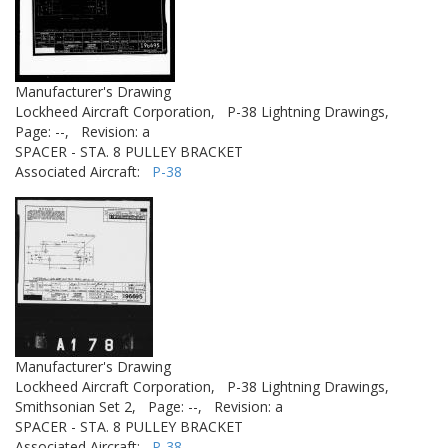
Manufacturer's Drawing
Lockheed Aircraft Corporation,
P-38 Lightning Drawings,
Page: --,
Revision: a
SPACER - STA. 8 PULLEY BRACKET
Associated Aircraft:
P-38
Manufacturer's Drawing
Lockheed Aircraft Corporation,
P-38 Lightning Drawings,
Smithsonian Set 2,
Page: --,
Revision: a
SPACER - STA. 8 PULLEY BRACKET
Associated Aircraft:
P-38