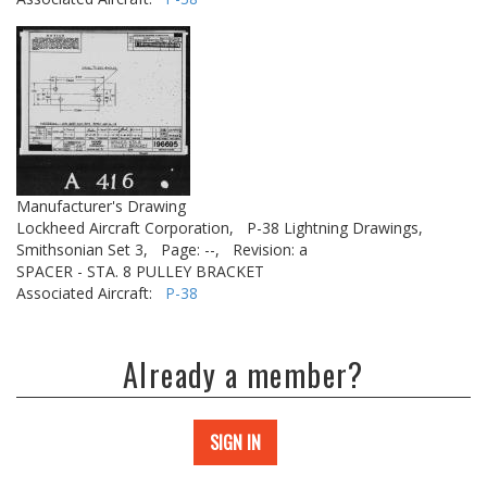
Manufacturer's Drawing
Lockheed Aircraft Corporation,
P-38 Lightning Drawings,
Smithsonian Set 3,
Page: --,
Revision: a
SPACER - STA. 8 PULLEY BRACKET
Associated Aircraft:
P-38
Already a member?
SIGN IN