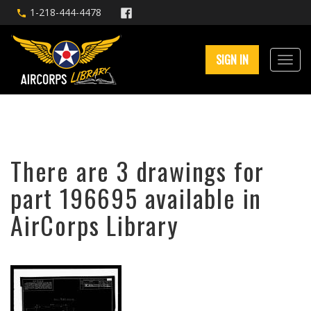
1-218-444-4478
SIGN IN
There are 3 drawings for
part 196695 available in
AirCorps Library