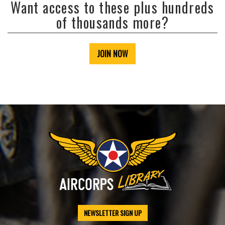
Want access to these plus hundreds
of thousands more?
JOIN NOW
NEWSLETTER SIGN UP