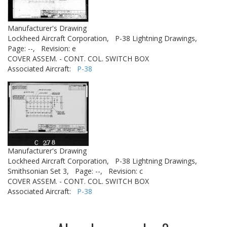
Manufacturer's Drawing
Lockheed Aircraft Corporation,
P-38 Lightning Drawings,
Page: --,
Revision: e
COVER ASSEM. - CONT. COL. SWITCH BOX
Associated Aircraft:
P-38
Manufacturer's Drawing
Lockheed Aircraft Corporation,
P-38 Lightning Drawings,
Smithsonian Set 3,
Page: --,
Revision: c
COVER ASSEM. - CONT. COL. SWITCH BOX
Associated Aircraft:
P-38