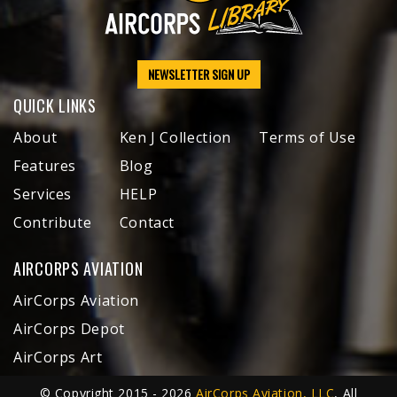
NEWSLETTER SIGN UP
QUICK LINKS
About
Ken J Collection
Terms of Use
Features
Blog
Services
HELP
Contribute
Contact
AIRCORPS AVIATION
AirCorps Aviation
AirCorps Depot
AirCorps Art
© Copyright 2015 - 2026
AirCorps Aviation, LLC
, All