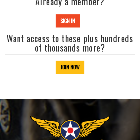
Already a member?
SIGN IN
Want access to these plus hundreds
of thousands more?
JOIN NOW