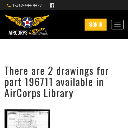
1-218-444-4478
SIGN IN
There are 2 drawings for
part 196711 available in
AirCorps Library