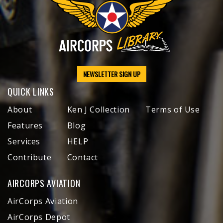
NEWSLETTER SIGN UP
QUICK LINKS
About
Ken J Collection
Terms of Use
Features
Blog
Services
HELP
Contribute
Contact
AIRCORPS AVIATION
AirCorps Aviation
AirCorps Depot