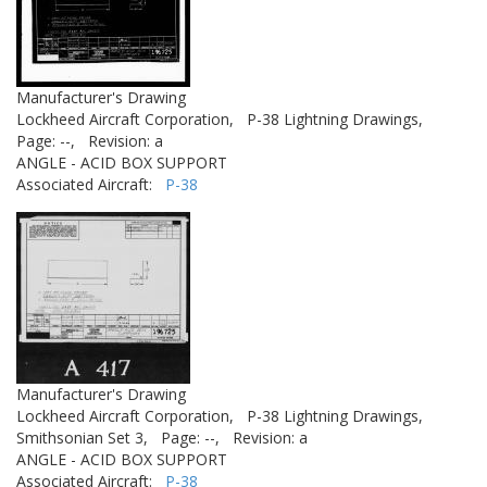
Manufacturer's Drawing
Lockheed Aircraft Corporation,
P-38 Lightning Drawings,
Page: --,
Revision: a
ANGLE - ACID BOX SUPPORT
Associated Aircraft:
P-38
Manufacturer's Drawing
Lockheed Aircraft Corporation,
P-38 Lightning Drawings,
Smithsonian Set 3,
Page: --,
Revision: a
ANGLE - ACID BOX SUPPORT
Associated Aircraft:
P-38