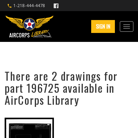
1-218-444-4478
SIGN IN
There are 2 drawings for
part 196725 available in
AirCorps Library