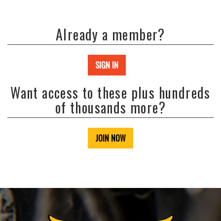
Already a member?
SIGN IN
Want access to these plus hundreds
of thousands more?
JOIN NOW