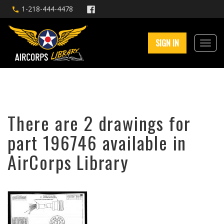
1-218-444-4478
SIGN IN
There are 2 drawings for
part 196746 available in
AirCorps Library