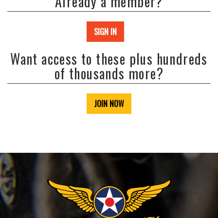
Already a member?
SIGN IN
Want access to these plus hundreds
of thousands more?
JOIN NOW