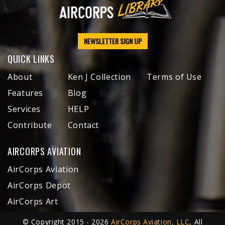
NEWSLETTER SIGN UP
QUICK LINKS
About
Ken J Collection
Terms of Use
Features
Blog
Services
HELP
Contribute
Contact
AIRCORPS AVIATION
AirCorps Aviation
AirCorps Depot
AirCorps Art
© Copyright 2015 - 2026
AirCorps Aviation, LLC
, All