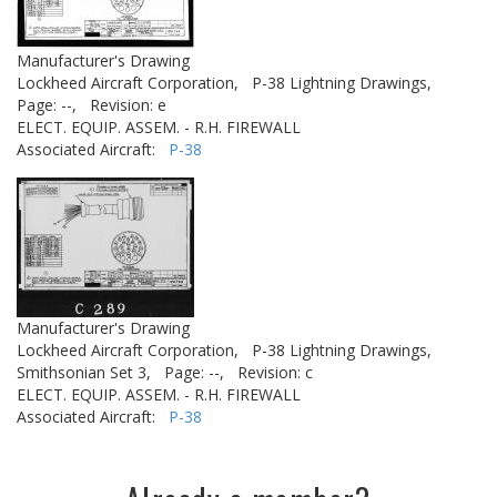
Manufacturer's Drawing
Lockheed Aircraft Corporation,
P-38 Lightning Drawings,
Page: --,
Revision: e
ELECT. EQUIP. ASSEM. - R.H. FIREWALL
Associated Aircraft:
P-38
Manufacturer's Drawing
Lockheed Aircraft Corporation,
P-38 Lightning Drawings,
Smithsonian Set 3,
Page: --,
Revision: c
ELECT. EQUIP. ASSEM. - R.H. FIREWALL
Associated Aircraft:
P-38