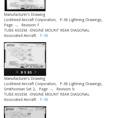
Manufacturer's Drawing
Lockheed Aircraft Corporation,
P-38 Lightning Drawings,
Page: --,
Revision: f
TUBE ASSEM. -ENGINE MOUNT REAR DIAGONAL
Associated Aircraft:
P-38
Manufacturer's Drawing
Lockheed Aircraft Corporation,
P-38 Lightning Drawings,
Smithsonian Set 2,
Page: --,
Revision: b
TUBE ASSEM. -ENGINE MOUNT REAR DIAGONAL
Associated Aircraft:
P-38