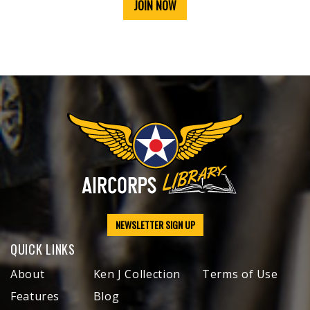
JOIN NOW
NEWSLETTER SIGN UP
QUICK LINKS
About
Ken J Collection
Terms of Use
Features
Blog