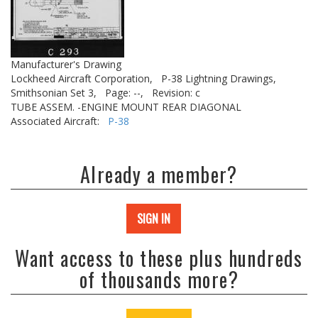
Manufacturer's Drawing
Lockheed Aircraft Corporation,
P-38 Lightning Drawings,
Smithsonian Set 3,
Page: --,
Revision: c
TUBE ASSEM. -ENGINE MOUNT REAR DIAGONAL
Associated Aircraft:
P-38
Already a member?
SIGN IN
Want access to these plus hundreds
of thousands more?