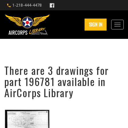
1-218-444-4478
SIGN IN
There are 3 drawings for
part 196781 available in
AirCorps Library