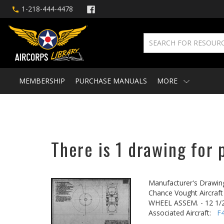
1-218-444-4478
MEMBERSHIP
PURCHASE MANUALS
MORE
There is 1 drawing for 
Manufacturer's Drawin
Chance Vought Aircraft 
WHEEL ASSEM. - 12 1/2
Associated Aircraft:
F