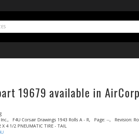
part 19679 available in AirCor
g
Inc.,
F4U Corsair Drawings 1943 Rolls A - R,
Page: --,
Revision: Ro
 X 4 1/2 PNEUMATIC TIRE - TAIL
4U