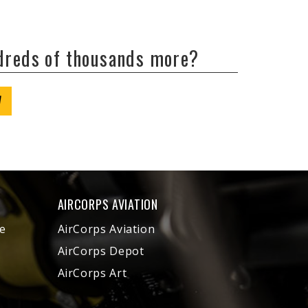
ndreds of thousands more?
W
AIRCORPS AVIATION
e
AirCorps Aviation
AirCorps Depot
AirCorps Art