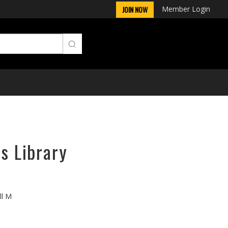
Member Login
JOIN NOW
ps Library
ll M