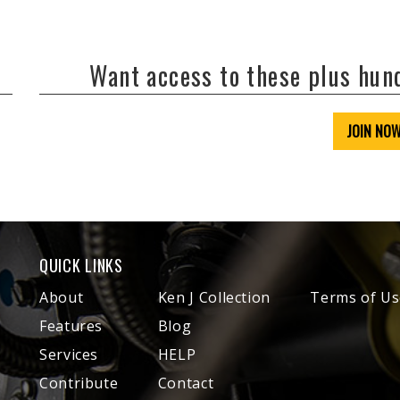
Want access to these plus hu
JOIN NO
QUICK LINKS
About
Ken J Collection
Terms of Us
Features
Blog
Services
HELP
Contribute
Contact