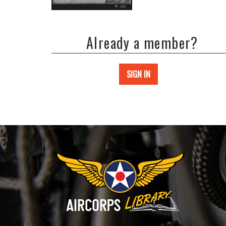
Already a member?
SIGN IN