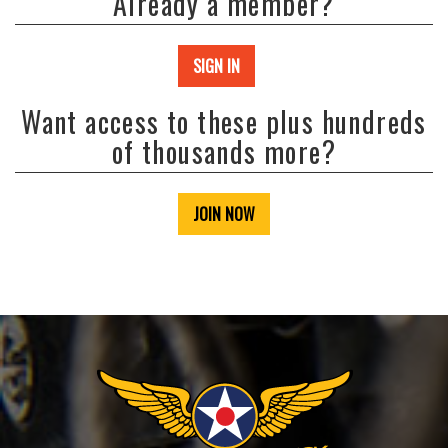
Already a member?
SIGN IN
Want access to these plus hundreds
of thousands more?
JOIN NOW