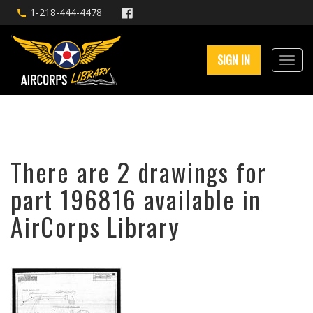
1-218-444-4478
SIGN IN
There are 2 drawings for
part 196816 available in
AirCorps Library