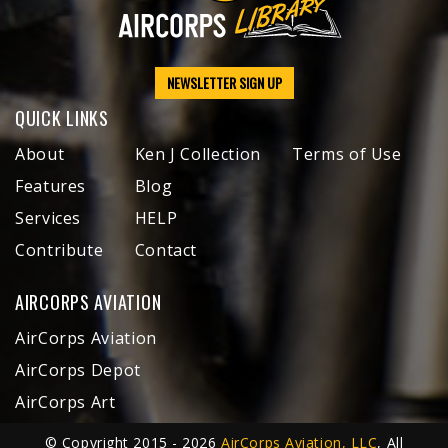
NEWSLETTER SIGN UP
QUICK LINKS
About
Ken J Collection
Terms of Use
Features
Blog
Services
HELP
Contribute
Contact
AIRCORPS AVIATION
AirCorps Aviation
AirCorps Depot
AirCorps Art
© Copyright 2015 - 2026
AirCorps Aviation, LLC
, All