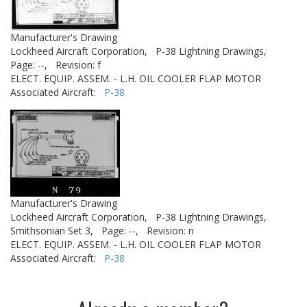
Manufacturer's Drawing
Lockheed Aircraft Corporation,
P-38 Lightning Drawings,
Page: --,
Revision: f
ELECT. EQUIP. ASSEM. - L.H. OIL COOLER FLAP MOTOR
Associated Aircraft:
P-38
Manufacturer's Drawing
Lockheed Aircraft Corporation,
P-38 Lightning Drawings,
Smithsonian Set 3,
Page: --,
Revision: n
ELECT. EQUIP. ASSEM. - L.H. OIL COOLER FLAP MOTOR
Associated Aircraft:
P-38