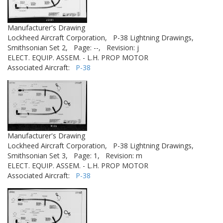
Manufacturer's Drawing
Lockheed Aircraft Corporation,
P-38 Lightning Drawings,
Smithsonian Set 2,
Page: --,
Revision: j
ELECT. EQUIP. ASSEM. - L.H. PROP MOTOR
Associated Aircraft:
P-38
Manufacturer's Drawing
Lockheed Aircraft Corporation,
P-38 Lightning Drawings,
Smithsonian Set 3,
Page: 1,
Revision: m
ELECT. EQUIP. ASSEM. - L.H. PROP MOTOR
Associated Aircraft:
P-38