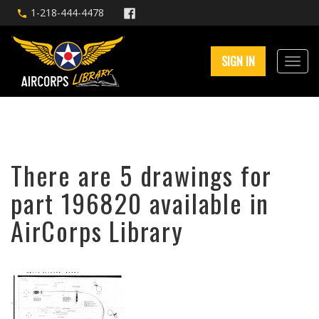
1-218-444-4478
SIGN IN
There are 5 drawings for
part 196820 available in
AirCorps Library