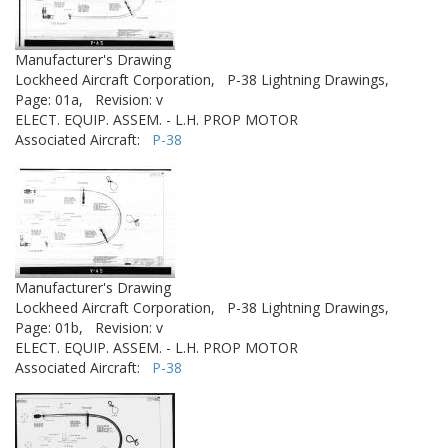
Manufacturer's Drawing
Lockheed Aircraft Corporation,
P-38 Lightning Drawings,
Page: 01a,
Revision: v
ELECT. EQUIP. ASSEM. - L.H. PROP MOTOR
Associated Aircraft:
P-38
Manufacturer's Drawing
Lockheed Aircraft Corporation,
P-38 Lightning Drawings,
Page: 01b,
Revision: v
ELECT. EQUIP. ASSEM. - L.H. PROP MOTOR
Associated Aircraft:
P-38