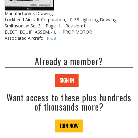
Manufacturer's Drawing
Lockheed Aircraft Corporation,
P-38 Lightning Drawings,
Smithsonian Set 3,
Page: 1,
Revision: t
ELECT. EQUIP. ASSEM. - L.H. PROP MOTOR
Associated Aircraft:
P-38
Already a member?
SIGN IN
Want access to these plus hundreds
of thousands more?
JOIN NOW