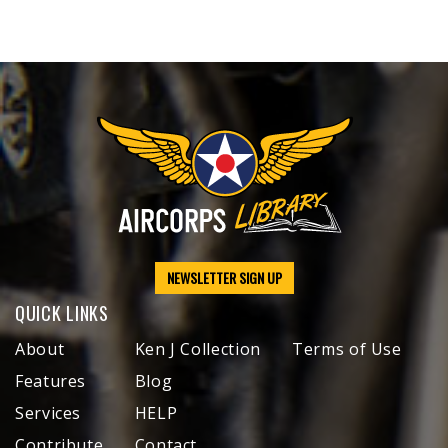
NEWSLETTER SIGN UP
QUICK LINKS
About
Ken J Collection
Terms of Use
Features
Blog
Services
HELP
Contribute
Contact