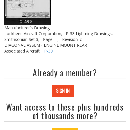
Manufacturer's Drawing
Lockheed Aircraft Corporation,
P-38 Lightning Drawings,
Smithsonian Set 3,
Page: --,
Revision: c
DIAGONAL ASSEM - ENGINE MOUNT REAR
Associated Aircraft:
P-38
Already a member?
SIGN IN
Want access to these plus hundreds
of thousands more?