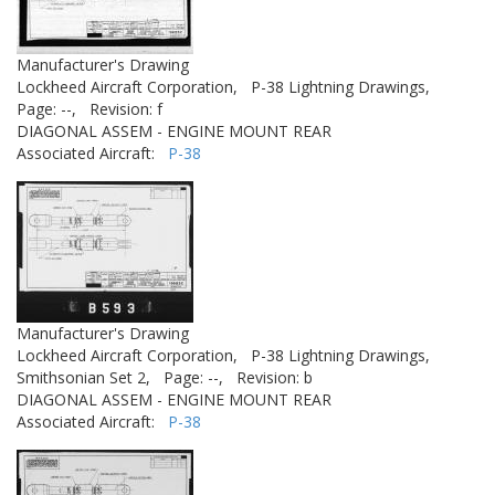
Manufacturer's Drawing
Lockheed Aircraft Corporation,
P-38 Lightning Drawings,
Page: --,
Revision: f
DIAGONAL ASSEM - ENGINE MOUNT REAR
Associated Aircraft:
P-38
Manufacturer's Drawing
Lockheed Aircraft Corporation,
P-38 Lightning Drawings,
Smithsonian Set 2,
Page: --,
Revision: b
DIAGONAL ASSEM - ENGINE MOUNT REAR
Associated Aircraft:
P-38