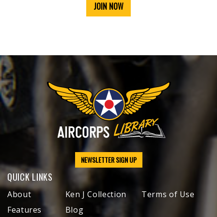
JOIN NOW
NEWSLETTER SIGN UP
QUICK LINKS
About
Ken J Collection
Terms of Use
Features
Blog