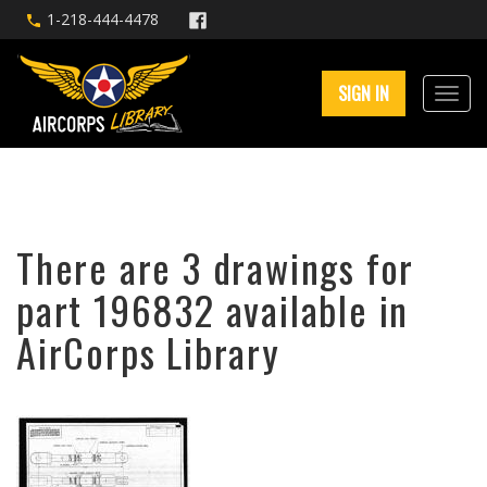
1-218-444-4478
SIGN IN
There are 3 drawings for
part 196832 available in
AirCorps Library