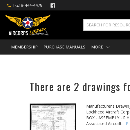
1-218-444-4478
MEMBERSHIP
PURCHASE MANUALS
MORE
There are 2 drawings fo
Manufacturer's Drawin
Lockheed Aircraft Corp
BOX - ASSEMBLY - R.H.
Associated Aircraft:
P