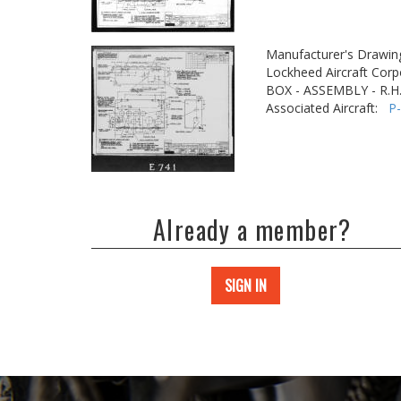
Manufacturer's Drawin
Lockheed Aircraft Corp
BOX - ASSEMBLY - R.H.
Associated Aircraft:
P
Already a member?
SIGN IN