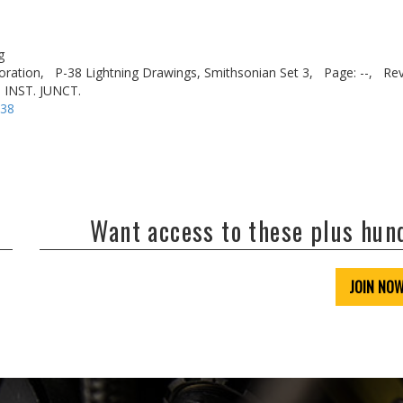
g
oration,
P-38 Lightning Drawings, Smithsonian Set 3,
Page: --,
Rev
 INST. JUNCT.
-38
Want access to these plus hu
JOIN NO