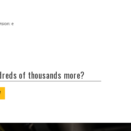
ision: e
ndreds of thousands more?
W