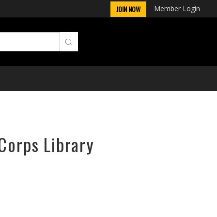
Member Login
JOIN NOW
rCorps Library