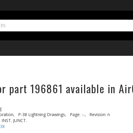
r part 196861 available in Ai
g
oration,
P-38 Lightning Drawings,
Page: --,
Revision: n
 INST. JUNCT.
-38