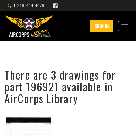
1-218-444-4478
SIGN IN
There are 3 drawings for
part 196921 available in
AirCorps Library