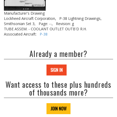
Manufacturer's Drawing
Lockheed Aircraft Corporation,
P-38 Lightning Drawings,
Smithsonian Set 3,
Page: --,
Revision: g
TUBE ASSEM. - COOLANT OUTLET OUTB'D R.H.
Associated Aircraft:
P-38
Already a member?
SIGN IN
Want access to these plus hundreds
of thousands more?
JOIN NOW