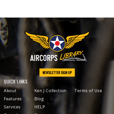
NEWSLETTER SIGN UP
QUICK LINKS
About
Ken J Collection
Terms of Use
Features
Blog
Services
HELP