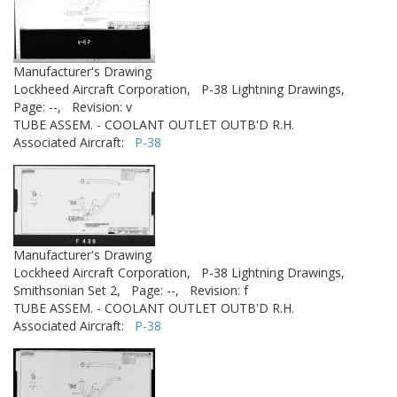
Manufacturer's Drawing
Lockheed Aircraft Corporation,
P-38 Lightning Drawings,
Page: --,
Revision: v
TUBE ASSEM. - COOLANT OUTLET OUTB'D R.H.
Associated Aircraft:
P-38
Manufacturer's Drawing
Lockheed Aircraft Corporation,
P-38 Lightning Drawings,
Smithsonian Set 2,
Page: --,
Revision: f
TUBE ASSEM. - COOLANT OUTLET OUTB'D R.H.
Associated Aircraft:
P-38