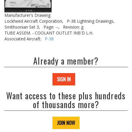
Manufacturer's Drawing
Lockheed Aircraft Corporation,
P-38 Lightning Drawings,
Smithsonian Set 3,
Page: --,
Revision: g
TUBE ASSEM. - COOLANT OUTLET INB'D L.H.
Associated Aircraft:
P-38
Already a member?
SIGN IN
Want access to these plus hundreds
of thousands more?
JOIN NOW