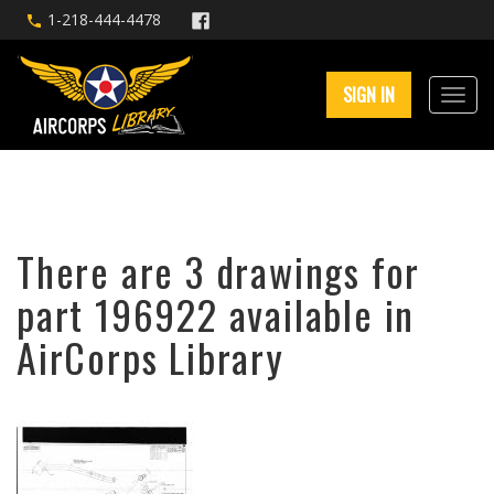
1-218-444-4478
SIGN IN
There are 3 drawings for
part 196922 available in
AirCorps Library