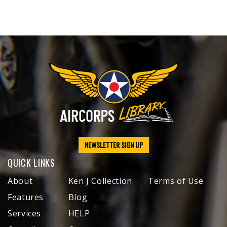
NEWSLETTER SIGN UP
QUICK LINKS
About
Ken J Collection
Terms of Use
Features
Blog
Services
HELP