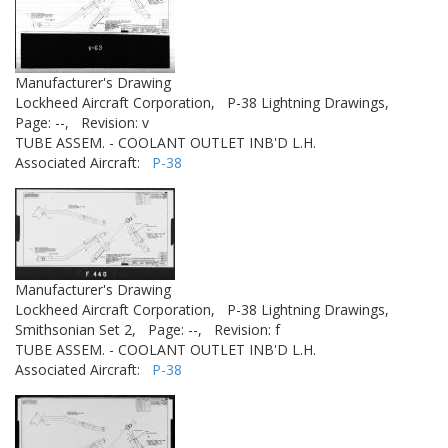
Manufacturer's Drawing
Lockheed Aircraft Corporation,
P-38 Lightning Drawings,
Page: --,
Revision: v
TUBE ASSEM. - COOLANT OUTLET INB'D L.H.
Associated Aircraft:
P-38
Manufacturer's Drawing
Lockheed Aircraft Corporation,
P-38 Lightning Drawings,
Smithsonian Set 2,
Page: --,
Revision: f
TUBE ASSEM. - COOLANT OUTLET INB'D L.H.
Associated Aircraft:
P-38