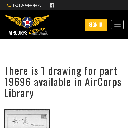
1-218-444-4478
SIGN IN
There is 1 drawing for part
19696 available in AirCorps
Library