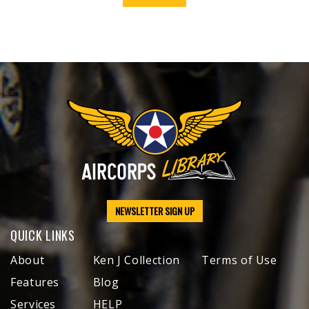
NEWSLETTER SIGN UP
QUICK LINKS
About
Ken J Collection
Terms of Use
Features
Blog
Services
HELP