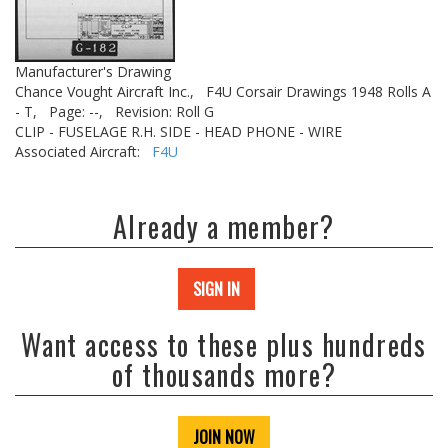
Manufacturer's Drawing
Chance Vought Aircraft Inc.,
F4U Corsair Drawings 1948 Rolls A
- T,
Page: --,
Revision: Roll G
CLIP - FUSELAGE R.H. SIDE - HEAD PHONE - WIRE
Associated Aircraft:
F4U
Already a member?
SIGN IN
Want access to these plus hundreds
of thousands more?
JOIN NOW