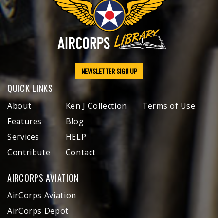
NEWSLETTER SIGN UP
QUICK LINKS
About
Ken J Collection
Terms of Use
Features
Blog
Services
HELP
Contribute
Contact
AIRCORPS AVIATION
AirCorps Aviation
AirCorps Depot