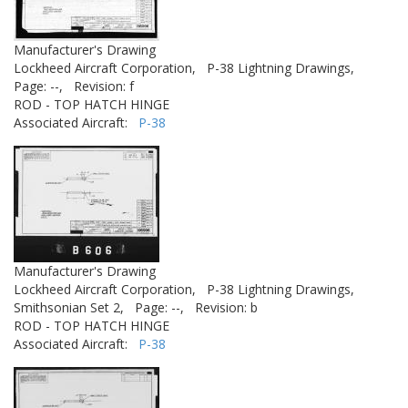
Manufacturer's Drawing
Lockheed Aircraft Corporation,
P-38 Lightning Drawings,
Page: --,
Revision: f
ROD - TOP HATCH HINGE
Associated Aircraft:
P-38
Manufacturer's Drawing
Lockheed Aircraft Corporation,
P-38 Lightning Drawings,
Smithsonian Set 2,
Page: --,
Revision: b
ROD - TOP HATCH HINGE
Associated Aircraft:
P-38