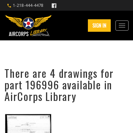
1-218-444-4478
SIGN IN
There are 4 drawings for
part 196996 available in
AirCorps Library