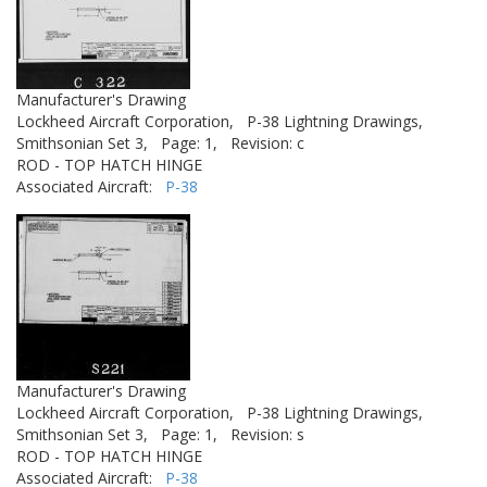
Manufacturer's Drawing
Lockheed Aircraft Corporation,
P-38 Lightning Drawings,
Smithsonian Set 3,
Page: 1,
Revision: c
ROD - TOP HATCH HINGE
Associated Aircraft:
P-38
Manufacturer's Drawing
Lockheed Aircraft Corporation,
P-38 Lightning Drawings,
Smithsonian Set 3,
Page: 1,
Revision: s
ROD - TOP HATCH HINGE
Associated Aircraft:
P-38