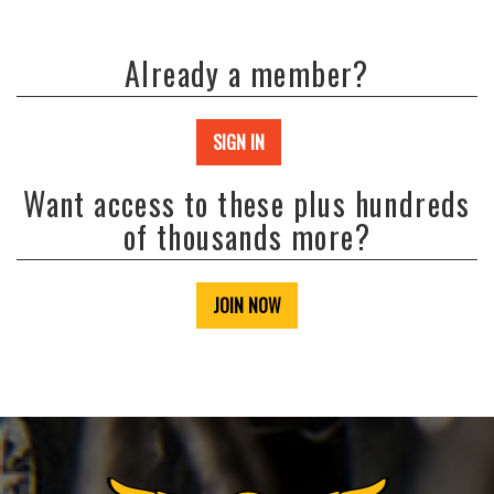
Already a member?
SIGN IN
Want access to these plus hundreds
of thousands more?
JOIN NOW