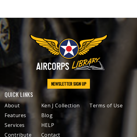
NEWSLETTER SIGN UP
QUICK LINKS
About
Ken J Collection
Terms of Use
Features
Blog
Services
HELP
Contribute
Contact