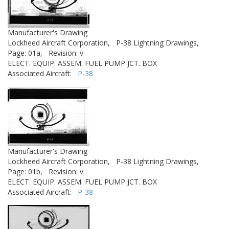
Manufacturer's Drawing
Lockheed Aircraft Corporation,
P-38 Lightning Drawings,
Page: 01a,
Revision: v
ELECT. EQUIP. ASSEM. FUEL PUMP JCT. BOX
Associated Aircraft:
P-38
Manufacturer's Drawing
Lockheed Aircraft Corporation,
P-38 Lightning Drawings,
Page: 01b,
Revision: v
ELECT. EQUIP. ASSEM. FUEL PUMP JCT. BOX
Associated Aircraft:
P-38