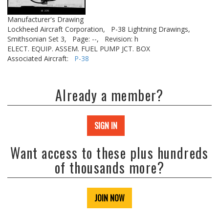
Manufacturer's Drawing
Lockheed Aircraft Corporation,
P-38 Lightning Drawings,
Smithsonian Set 3,
Page: --,
Revision: h
ELECT. EQUIP. ASSEM. FUEL PUMP JCT. BOX
Associated Aircraft:
P-38
Already a member?
SIGN IN
Want access to these plus hundreds
of thousands more?
JOIN NOW