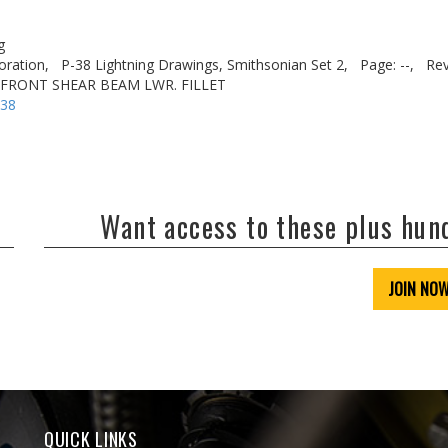
g
oration,
P-38 Lightning Drawings, Smithsonian Set 2,
Page: --,
Rev
. FRONT SHEAR BEAM LWR. FILLET
-38
Want access to these plus hu
JOIN NO
QUICK LINKS