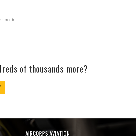
ision: b
ndreds of thousands more?
W
AIRCORPS AVIATION