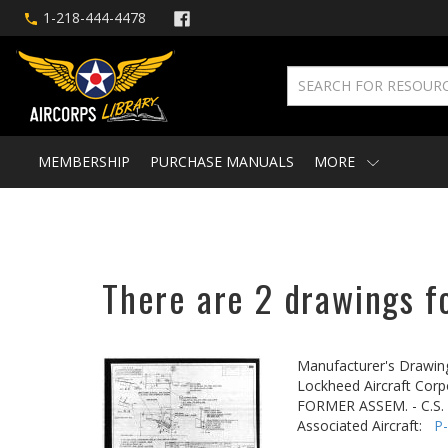
1-218-444-4478
MEMBERSHIP
PURCHASE MANUALS
MORE
There are 2 drawings fo
Manufacturer's Drawin
Lockheed Aircraft Corp
FORMER ASSEM. - C.S
Associated Aircraft:
P