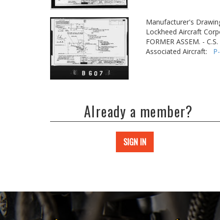
Manufacturer's Drawin
Lockheed Aircraft Corp
FORMER ASSEM. - C.S
Associated Aircraft:
P
Already a member?
SIGN IN