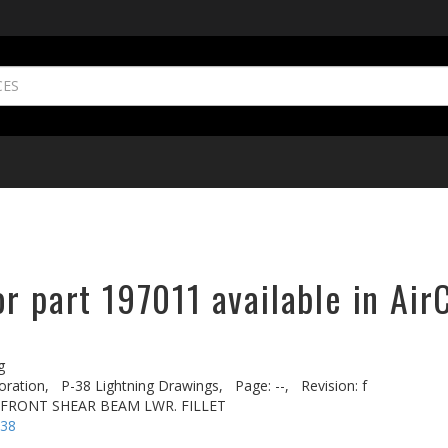
r part 197011 available in Air
g
oration,
P-38 Lightning Drawings,
Page: --,
Revision: f
. FRONT SHEAR BEAM LWR. FILLET
-38