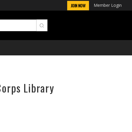
Member Login
JOIN NOW
Corps Library